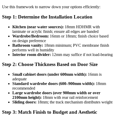
Use this framework to narrow down your options efficiently:
Step 1: Determine the Installation Location
Kitchen (near water sources):
18mm HDHMR with
laminate or acrylic finish; ensure all edges are banded
Wardrobe/Bedroom:
16mm or 18mm; finish choice based
on design preference
Bathroom vanity:
18mm minimum; PVC membrane finish
performs well in humidity
Interior room divider:
12mm may suffice if not load-bearing
Step 2: Choose Thickness Based on Door Size
Small cabinet doors (under 600mm width):
16mm is
adequate
Standard wardrobe doors (600–900mm width):
18mm
recommended
Large wardrobe doors (over 900mm width or over
2100mm height):
18mm with rear rail reinforcement
Sliding doors:
18mm; the track mechanism distributes weight
Step 3: Match Finish to Budget and Aesthetic