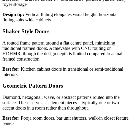
foyer storage
Design tip:
Vertical fluting elongates visual height; horizontal
fluting suits wide cabinets
Shaker-Style Doors
A routed frame pattern around a flat centre panel, mimicking
traditional framed doors. Achievable with CNC routing on
HDHMR, though the design depth is limited compared to actual
framed construction.
Best for:
Kitchen cabinet doors in transitional or semi-traditional
interiors
Geometric Pattern Doors
Diamond, hexagonal, wave, or abstract patterns routed into the
surface. These serve as statement pieces—typically one or two
accent doors in a room rather than throughout.
Best for:
Pooja room doors, bar unit shutters, walk-in closet feature
panels