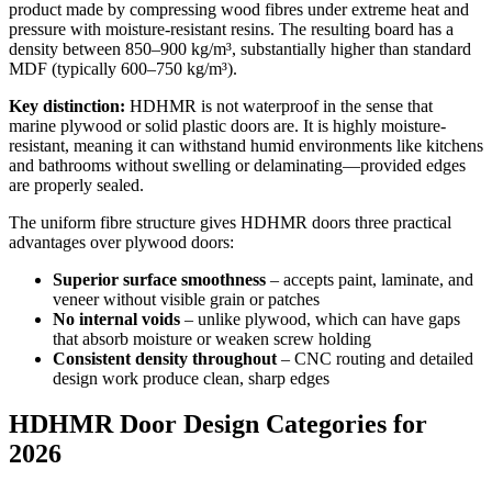
product made by compressing wood fibres under extreme heat and
pressure with moisture-resistant resins. The resulting board has a
density between 850–900 kg/m³, substantially higher than standard
MDF (typically 600–750 kg/m³).
Key distinction:
HDHMR is not waterproof in the sense that
marine plywood or solid plastic doors are. It is highly moisture-
resistant, meaning it can withstand humid environments like kitchens
and bathrooms without swelling or delaminating—provided edges
are properly sealed.
The uniform fibre structure gives HDHMR doors three practical
advantages over plywood doors:
Superior surface smoothness
– accepts paint, laminate, and
veneer without visible grain or patches
No internal voids
– unlike plywood, which can have gaps
that absorb moisture or weaken screw holding
Consistent density throughout
– CNC routing and detailed
design work produce clean, sharp edges
HDHMR Door Design Categories for
2026