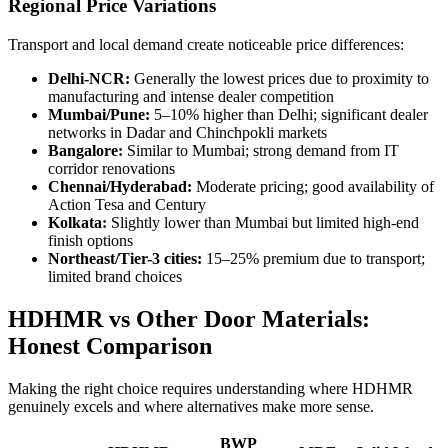
Regional Price Variations
Transport and local demand create noticeable price differences:
Delhi-NCR:
Generally the lowest prices due to proximity to
manufacturing and intense dealer competition
Mumbai/Pune:
5–10% higher than Delhi; significant dealer
networks in Dadar and Chinchpokli markets
Bangalore:
Similar to Mumbai; strong demand from IT
corridor renovations
Chennai/Hyderabad:
Moderate pricing; good availability of
Action Tesa and Century
Kolkata:
Slightly lower than Mumbai but limited high-end
finish options
Northeast/Tier-3 cities:
15–25% premium due to transport;
limited brand choices
HDHMR vs Other Door Materials:
Honest Comparison
Making the right choice requires understanding where HDHMR
genuinely excels and where alternatives make more sense.
BWP