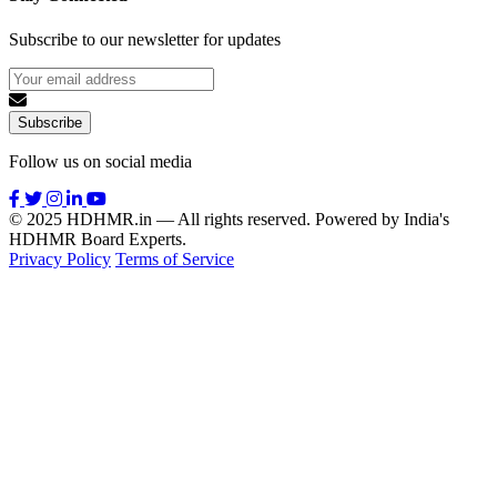
Subscribe to our newsletter for updates
Subscribe
Follow us on social media
© 2025 HDHMR.in — All rights reserved. Powered by India's
HDHMR Board Experts.
Privacy Policy
Terms of Service