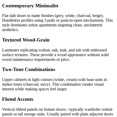
Contemporary Minimalist
Flat slab doors in matte finishes (grey, white, charcoal, beige).
Handleless profiles using J-pulls or push-to-open mechanisms. This
style dominates urban apartments targeting clean, uncluttered
aesthetics.
Textured Wood-Grain
Laminates replicating walnut, oak, teak, and ash with embossed
surface textures. These provide a wood appearance without solid
wood maintenance requirements or price.
Two-Tone Combinations
Upper cabinets in light colours (white, cream) with base units in
darker tones (charcoal, navy). This combination creates visual
interest while making spaces feel larger.
Fluted Accents
Vertical ribbed panels on feature doors—typically wardrobe central
panels or tall storage units. Usually paired with plain adjacent doors