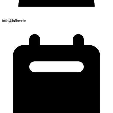
info@hdhmr.in