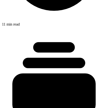
11 min read