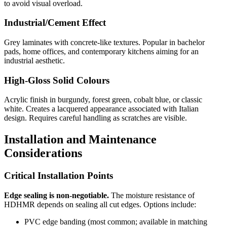
to avoid visual overload.
Industrial/Cement Effect
Grey laminates with concrete-like textures. Popular in bachelor
pads, home offices, and contemporary kitchens aiming for an
industrial aesthetic.
High-Gloss Solid Colours
Acrylic finish in burgundy, forest green, cobalt blue, or classic
white. Creates a lacquered appearance associated with Italian
design. Requires careful handling as scratches are visible.
Installation and Maintenance
Considerations
Critical Installation Points
Edge sealing is non-negotiable.
The moisture resistance of
HDHMR depends on sealing all cut edges. Options include:
PVC edge banding (most common; available in matching