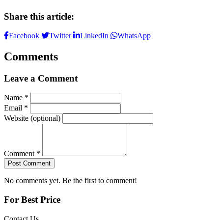
Share this article:
Facebook
Twitter
LinkedIn
WhatsApp
Comments
Leave a Comment
Name *
Email *
Website (optional)
Comment *
Post Comment
No comments yet. Be the first to comment!
For Best Price
Contact Us