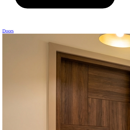
Doors