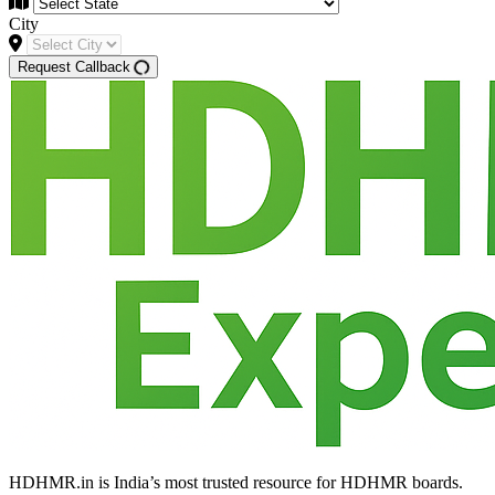
City
Request Callback
HDHMR.in is India’s most trusted resource for HDHMR boards.