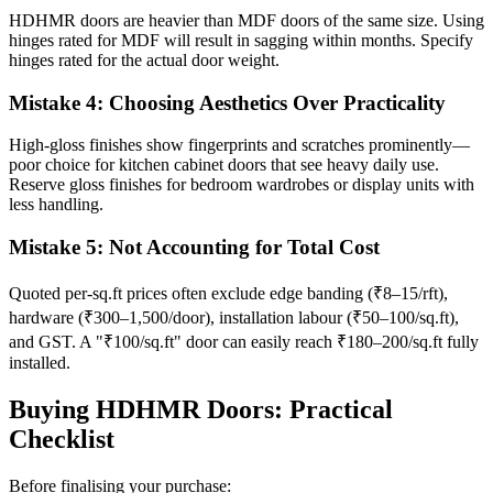
HDHMR doors are heavier than MDF doors of the same size. Using
hinges rated for MDF will result in sagging within months. Specify
hinges rated for the actual door weight.
Mistake 4: Choosing Aesthetics Over Practicality
High-gloss finishes show fingerprints and scratches prominently—
poor choice for kitchen cabinet doors that see heavy daily use.
Reserve gloss finishes for bedroom wardrobes or display units with
less handling.
Mistake 5: Not Accounting for Total Cost
Quoted per-sq.ft prices often exclude edge banding (₹8–15/rft),
hardware (₹300–1,500/door), installation labour (₹50–100/sq.ft),
and GST. A "₹100/sq.ft" door can easily reach ₹180–200/sq.ft fully
installed.
Buying HDHMR Doors: Practical
Checklist
Before finalising your purchase: