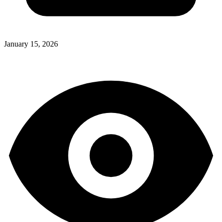
January 15, 2026