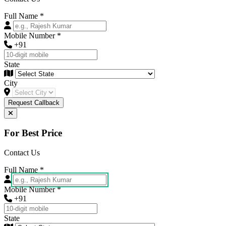
Full Name
*
Mobile Number
*
+91
State
City
Request Callback
For Best Price
Contact Us
Full Name
*
Mobile Number
*
+91
State