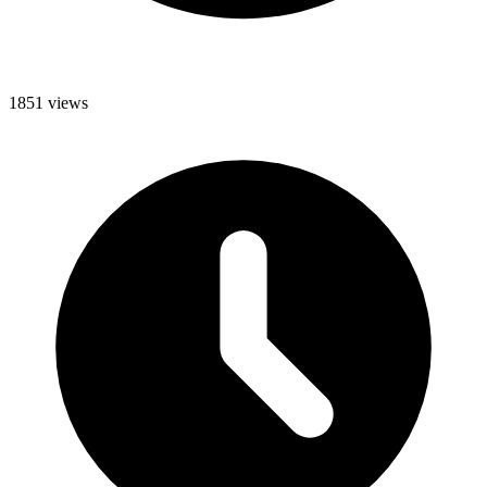
1851 views