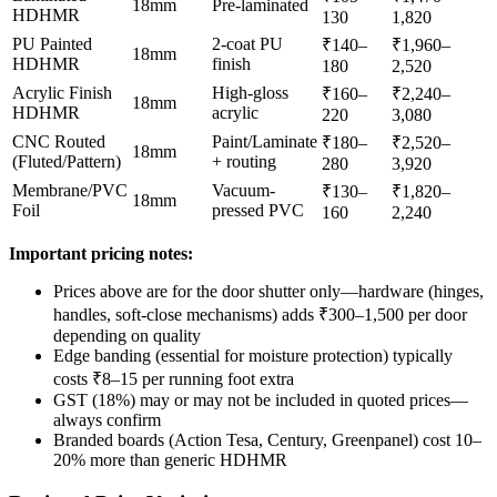
18mm
Pre-laminated
HDHMR
130
1,820
PU Painted
2-coat PU
₹140–
₹1,960–
18mm
HDHMR
finish
180
2,520
Acrylic Finish
High-gloss
₹160–
₹2,240–
18mm
HDHMR
acrylic
220
3,080
CNC Routed
Paint/Laminate
₹180–
₹2,520–
18mm
(Fluted/Pattern)
+ routing
280
3,920
Membrane/PVC
Vacuum-
₹130–
₹1,820–
18mm
Foil
pressed PVC
160
2,240
Important pricing notes:
Prices above are for the door shutter only—hardware (hinges,
handles, soft-close mechanisms) adds ₹300–1,500 per door
depending on quality
Edge banding (essential for moisture protection) typically
costs ₹8–15 per running foot extra
GST (18%) may or may not be included in quoted prices—
always confirm
Branded boards (Action Tesa, Century, Greenpanel) cost 10–
20% more than generic HDHMR