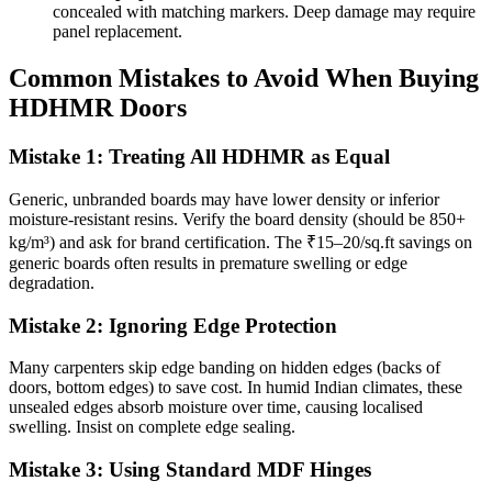
concealed with matching markers. Deep damage may require
panel replacement.
Common Mistakes to Avoid When Buying
HDHMR Doors
Mistake 1: Treating All HDHMR as Equal
Generic, unbranded boards may have lower density or inferior
moisture-resistant resins. Verify the board density (should be 850+
kg/m³) and ask for brand certification. The ₹15–20/sq.ft savings on
generic boards often results in premature swelling or edge
degradation.
Mistake 2: Ignoring Edge Protection
Many carpenters skip edge banding on hidden edges (backs of
doors, bottom edges) to save cost. In humid Indian climates, these
unsealed edges absorb moisture over time, causing localised
swelling. Insist on complete edge sealing.
Mistake 3: Using Standard MDF Hinges