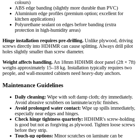
colours)
ABS edge banding (slightly more durable than PVC)
Aluminium edge profiles (premium option; excellent for
kitchen applications)
Polyurethane sealant on edges before banding (extra
protection in high-humidity areas)
Hinge installation requires pre-drilling.
Unlike plywood, driving
screws directly into HDHMR can cause splitting. Always drill pilot
holes slightly smaller than screw diameter.
Weight affects handling.
An 18mm HDHMR door panel (2ft × 7ft)
weighs approximately 15–18 kg. Installation typically requires two
people, and wall-mounted cabinets need heavy-duty anchors.
Maintenance Guidelines
Daily cleaning:
Wipe with soft damp cloth; dry immediately.
Avoid abrasive scrubbers on laminate/acrylic finishes.
Avoid prolonged water contact:
Wipe up spills immediately,
especially near edges and hinges.
Check hinge tightness quarterly:
HDHMR's screw-holding
is good but not as forgiving as plywood. Tighten loose screws
before they strip.
Touch-up options:
Minor scratches on laminate can be