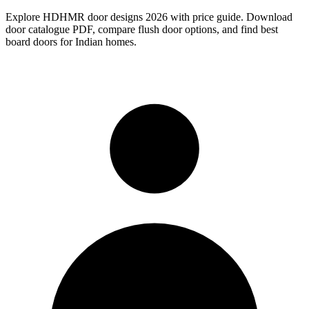
Explore HDHMR door designs 2026 with price guide. Download
door catalogue PDF, compare flush door options, and find best
board doors for Indian homes.