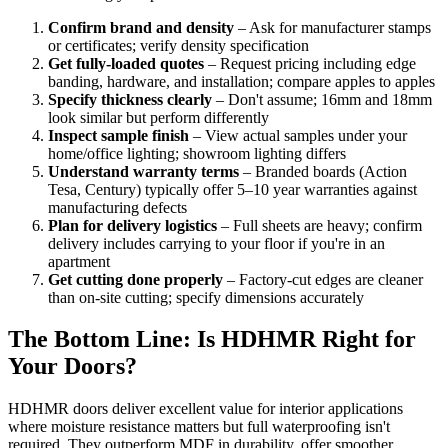
Confirm brand and density
– Ask for manufacturer stamps
or certificates; verify density specification
Get fully-loaded quotes
– Request pricing including edge
banding, hardware, and installation; compare apples to apples
Specify thickness clearly
– Don't assume; 16mm and 18mm
look similar but perform differently
Inspect sample finish
– View actual samples under your
home/office lighting; showroom lighting differs
Understand warranty terms
– Branded boards (Action
Tesa, Century) typically offer 5–10 year warranties against
manufacturing defects
Plan for delivery logistics
– Full sheets are heavy; confirm
delivery includes carrying to your floor if you're in an
apartment
Get cutting done properly
– Factory-cut edges are cleaner
than on-site cutting; specify dimensions accurately
The Bottom Line: Is HDHMR Right for
Your Doors?
HDHMR doors deliver excellent value for interior applications
where moisture resistance matters but full waterproofing isn't
required. They outperform MDF in durability, offer smoother