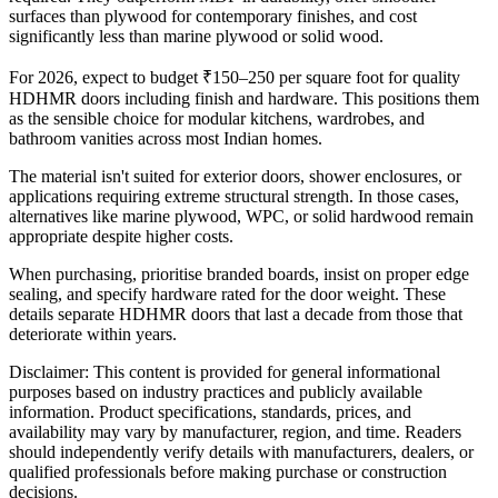
surfaces than plywood for contemporary finishes, and cost
significantly less than marine plywood or solid wood.
For 2026, expect to budget ₹150–250 per square foot for quality
HDHMR doors including finish and hardware. This positions them
as the sensible choice for modular kitchens, wardrobes, and
bathroom vanities across most Indian homes.
The material isn't suited for exterior doors, shower enclosures, or
applications requiring extreme structural strength. In those cases,
alternatives like marine plywood, WPC, or solid hardwood remain
appropriate despite higher costs.
When purchasing, prioritise branded boards, insist on proper edge
sealing, and specify hardware rated for the door weight. These
details separate HDHMR doors that last a decade from those that
deteriorate within years.
Disclaimer: This content is provided for general informational
purposes based on industry practices and publicly available
information. Product specifications, standards, prices, and
availability may vary by manufacturer, region, and time. Readers
should independently verify details with manufacturers, dealers, or
qualified professionals before making purchase or construction
decisions.