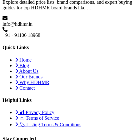
Explore detailed price lists, brand comparisons, and expert buying
guides for top HDHMR board brands like …
info@hdhmr.in
+91 - 91106 18968
Quick Links
Home
Blog
About Us
Our Brands
Why HDHMR
Contact
Helpful Links
🔐 Privacy Policy
📜 Terms of Service
🏷️ Listing Terms & Conditions
Stay Connected