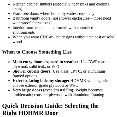
Kitchen cabinet shutters (especially near sinks and cooking
areas)
Wardrobe doors where humidity varies seasonally
Bathroom vanity doors (not shower enclosures—those need
waterproof alternatives)
Interior room doors in apartments with controlled
environments
When you want CNC-routed designs without the cost of solid
wood
When to Choose Something Else
Main entry doors exposed to weather:
Use BWP marine
plywood, solid teak, or WPC
Shower cubicle doors:
Use glass, uPVC, or aluminium-
framed options
Exterior-facing balcony storage:
HDHMR will degrade;
choose exterior-grade plywood or WPC
Very large doors (over 2m × 0.9m):
Weight becomes
problematic; consider plywood with aluminium framing
Quick Decision Guide: Selecting the
Right HDHMR Door