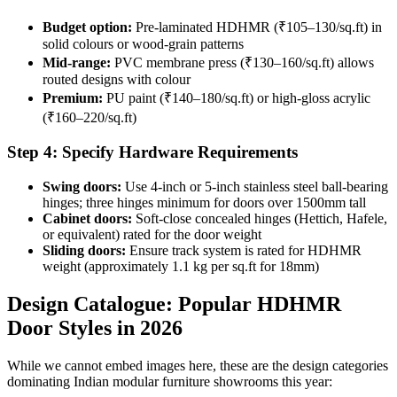
Budget option:
Pre-laminated HDHMR (₹105–130/sq.ft) in
solid colours or wood-grain patterns
Mid-range:
PVC membrane press (₹130–160/sq.ft) allows
routed designs with colour
Premium:
PU paint (₹140–180/sq.ft) or high-gloss acrylic
(₹160–220/sq.ft)
Step 4: Specify Hardware Requirements
Swing doors:
Use 4-inch or 5-inch stainless steel ball-bearing
hinges; three hinges minimum for doors over 1500mm tall
Cabinet doors:
Soft-close concealed hinges (Hettich, Hafele,
or equivalent) rated for the door weight
Sliding doors:
Ensure track system is rated for HDHMR
weight (approximately 1.1 kg per sq.ft for 18mm)
Design Catalogue: Popular HDHMR
Door Styles in 2026
While we cannot embed images here, these are the design categories
dominating Indian modular furniture showrooms this year: