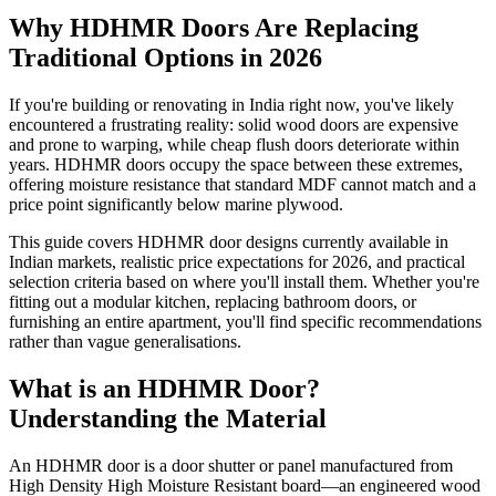
Why HDHMR Doors Are Replacing
Traditional Options in 2026
If you're building or renovating in India right now, you've likely
encountered a frustrating reality: solid wood doors are expensive
and prone to warping, while cheap flush doors deteriorate within
years. HDHMR doors occupy the space between these extremes,
offering moisture resistance that standard MDF cannot match and a
price point significantly below marine plywood.
This guide covers HDHMR door designs currently available in
Indian markets, realistic price expectations for 2026, and practical
selection criteria based on where you'll install them. Whether you're
fitting out a modular kitchen, replacing bathroom doors, or
furnishing an entire apartment, you'll find specific recommendations
rather than vague generalisations.
What is an HDHMR Door?
Understanding the Material
An HDHMR door is a door shutter or panel manufactured from
High Density High Moisture Resistant board—an engineered wood