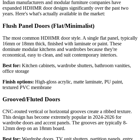
Indian manufacturers and modular furniture companies have
expanded HDHMR door designs significantly over the past two
years. Here's what's actually available in the market:
Flush Panel Doors (Flat/Minimalist)
The most common HDHMR door style. A single flat panel, typically
16mm or 18mm thick, finished with laminate or paint. These
dominate modular kitchens and wardrobes because they're
economical, easy to clean, and suit contemporary interiors.
Best for:
Kitchen cabinets, wardrobe shutters, bathroom vanities,
office storage
Finish options:
High-gloss acrylic, matte laminate, PU paint,
textured PVC membrane
Grooved/Fluted Doors
CNC-routed vertical or horizontal grooves create a ribbed texture.
This design has become extremely popular in 2024-2026 for
wardrobe doors and accent panels. The grooves are typically 8-
12mm deep on an 18mm board.
Best for:
Wardrobe doors, TV unit shutters, partition panels, entry