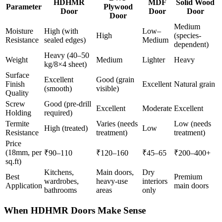
HDHMR
MDF
Solid Wood
Parameter
Plywood
Door
Door
Door
Door
Medium
Moisture
High (with
Low–
High
(species-
Resistance
sealed edges)
Medium
dependent)
Heavy (40–50
Weight
Medium
Lighter
Heavy
kg/8×4 sheet)
Surface
Excellent
Good (grain
Finish
Excellent
Natural grain
(smooth)
visible)
Quality
Screw
Good (pre-drill
Excellent
Moderate
Excellent
Holding
required)
Termite
Varies (needs
Low (needs
High (treated)
Low
Resistance
treatment)
treatment)
Price
(18mm, per
₹90–110
₹120–160
₹45–65
₹200–400+
sq.ft)
Kitchens,
Main doors,
Dry
Best
Premium
wardrobes,
heavy-use
interiors
Application
main doors
bathrooms
areas
only
When HDHMR Doors Make Sense