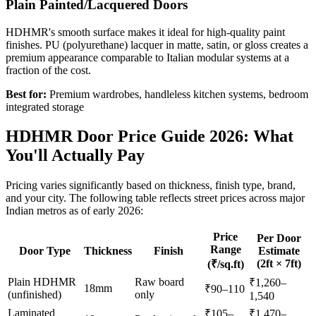
Plain Painted/Lacquered Doors
HDHMR's smooth surface makes it ideal for high-quality paint
finishes. PU (polyurethane) lacquer in matte, satin, or gloss creates a
premium appearance comparable to Italian modular systems at a
fraction of the cost.
Best for:
Premium wardrobes, handleless kitchen systems, bedroom
integrated storage
HDHMR Door Price Guide 2026: What
You'll Actually Pay
Pricing varies significantly based on thickness, finish type, brand,
and your city. The following table reflects street prices across major
Indian metros as of early 2026:
Price
Per Door
Range
Door Type
Thickness
Finish
Estimate
(2ft × 7ft)
(₹/sq.ft)
Plain HDHMR
Raw board
₹1,260–
18mm
₹90–110
(unfinished)
only
1,540
Laminated
₹105–
₹1,470–