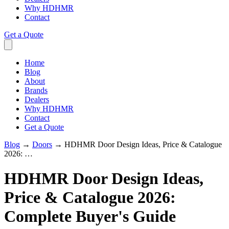
Why HDHMR
Contact
Get a Quote
Home
Blog
About
Brands
Dealers
Why HDHMR
Contact
Get a Quote
Blog
→
Doors
→
HDHMR Door Design Ideas, Price & Catalogue
2026: …
HDHMR Door Design Ideas,
Price & Catalogue 2026:
Complete Buyer's Guide