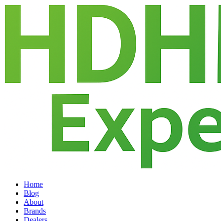
Home
Blog
About
Brands
Dealers