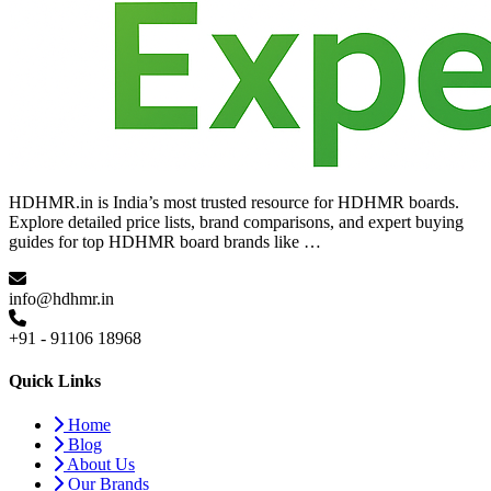
HDHMR.in is India’s most trusted resource for HDHMR boards.
Explore detailed price lists, brand comparisons, and expert buying
guides for top HDHMR board brands like …
info@hdhmr.in
+91 - 91106 18968
Quick Links
Home
Blog
About Us
Our Brands