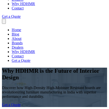
Why HDHMR
Contact
Get a Quote
Home
Blog
About
Brands
Dealers
Why HDHMR
Contact
Get a Quote
Why HDHMR is the Future of Interior
Design
Discover how High-Density High-Moisture Resistant boards are
revolutionizing furniture manufacturing in India with superior
performance and durability.
Get a Quote