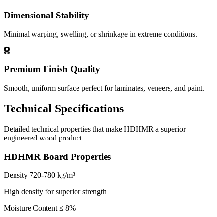
Dimensional Stability
Minimal warping, swelling, or shrinkage in extreme conditions.
Premium Finish Quality
Smooth, uniform surface perfect for laminates, veneers, and paint.
Technical Specifications
Detailed technical properties that make HDHMR a superior
engineered wood product
HDHMR Board Properties
Density
720-780 kg/m³
High density for superior strength
Moisture Content
≤ 8%