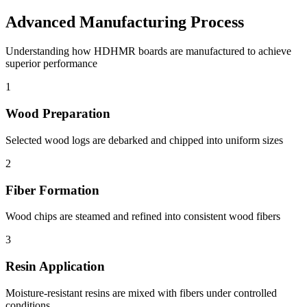
Advanced Manufacturing Process
Understanding how HDHMR boards are manufactured to achieve
superior performance
1
Wood Preparation
Selected wood logs are debarked and chipped into uniform sizes
2
Fiber Formation
Wood chips are steamed and refined into consistent wood fibers
3
Resin Application
Moisture-resistant resins are mixed with fibers under controlled
conditions