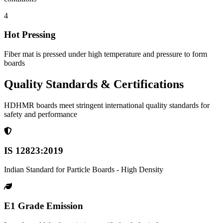
4
Hot Pressing
Fiber mat is pressed under high temperature and pressure to form
boards
Quality Standards & Certifications
HDHMR boards meet stringent international quality standards for
safety and performance
IS 12823:2019
Indian Standard for Particle Boards - High Density
E1 Grade Emission