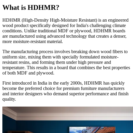
What is HDHMR?
HDHMR (High-Density High-Moisture Resistant) is an engineered
wood product specifically designed for India's challenging climate
conditions. Unlike traditional MDF or plywood, HDHMR boards
are manufactured using advanced technology that creates a denser,
more moisture-resistant material.
The manufacturing process involves breaking down wood fibers to
uniform size, mixing them with specially formulated moisture-
resistant resins, and forming them under high pressure and
temperature. This results in a board that combines the best properties
of both MDF and plywood.
First introduced in India in the early 2000s, HDHMR has quickly
become the preferred choice for premium furniture manufacturers
and interior designers who demand superior performance and finish
quality.