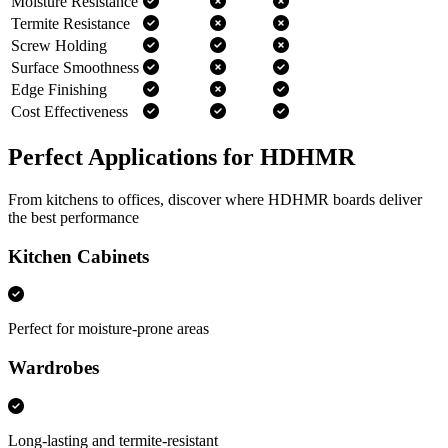
Moisture Resistance
Termite Resistance
Screw Holding
Surface Smoothness
Edge Finishing
Cost Effectiveness
Perfect Applications for HDHMR
From kitchens to offices, discover where HDHMR boards deliver
the best performance
Kitchen Cabinets
Perfect for moisture-prone areas
Wardrobes
Long-lasting and termite-resistant