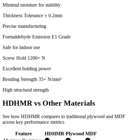
Minimal moisture for stability
Thickness Tolerance
± 0.2mm
Precise manufacturing
Formaldehyde Emission
E1 Grade
Safe for indoor use
Screw Hold
1200+ N
Excellent holding power
Bending Strength
35+ N/mm²
High structural strength
HDHMR vs Other Materials
See how HDHMR compares to traditional plywood and MDF
across key performance metrics
Feature
HDHMR
Plywood
MDF