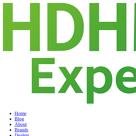
Home
Blog
About
Brands
Dealers