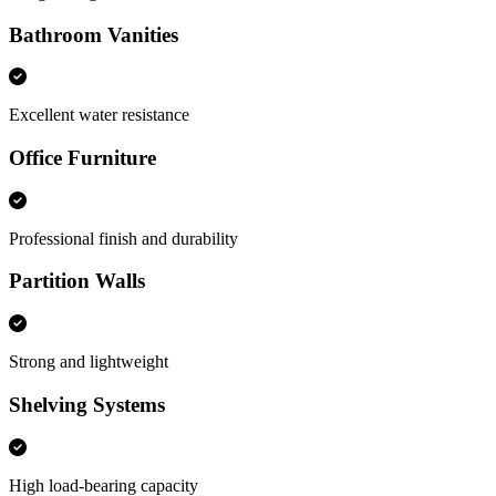
Bathroom Vanities
Excellent water resistance
Office Furniture
Professional finish and durability
Partition Walls
Strong and lightweight
Shelving Systems
High load-bearing capacity