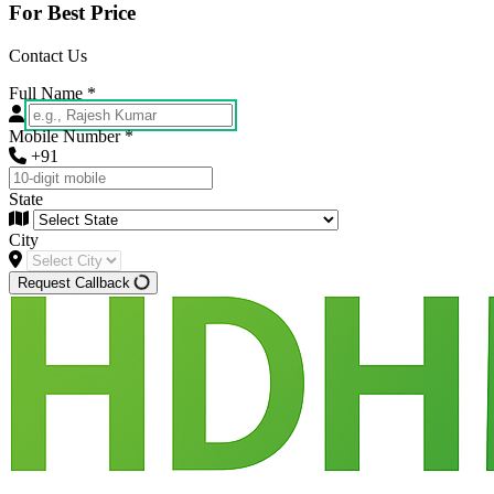
For Best Price
Contact Us
Full Name
*
Mobile Number
*
+91
State
City
Request Callback