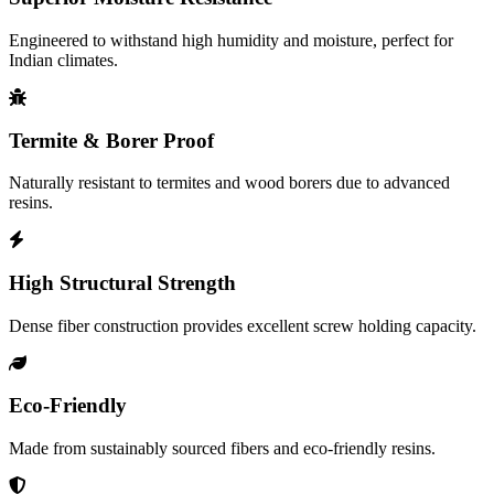
Engineered to withstand high humidity and moisture, perfect for
Indian climates.
Termite & Borer Proof
Naturally resistant to termites and wood borers due to advanced
resins.
High Structural Strength
Dense fiber construction provides excellent screw holding capacity.
Eco-Friendly
Made from sustainably sourced fibers and eco-friendly resins.