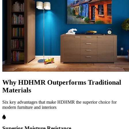
Why HDHMR Outperforms Traditional
Materials
Six key advantages that make HDHMR the superior choice for
modern furniture and interiors
Superior Moisture Resistance