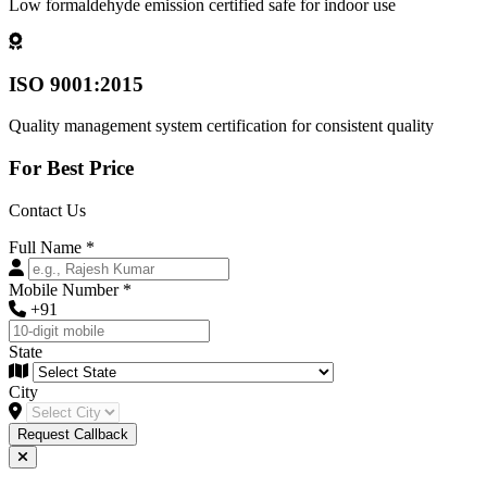
Low formaldehyde emission certified safe for indoor use
ISO 9001:2015
Quality management system certification for consistent quality
For Best Price
Contact Us
Full Name
*
Mobile Number
*
+91
State
City
Request Callback