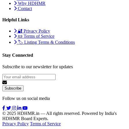
Why HDHMR
Contact
Helpful Links
🔐 Privacy Policy
📜 Terms of Service
🏷️ Listing Terms & Conditions
Stay Connected
Subscribe to our newsletter for updates
Subscribe
Follow us on social media
© 2025 HDHMR.in — All rights reserved. Powered by India's
HDHMR Board Experts.
Privacy Policy
Terms of Service