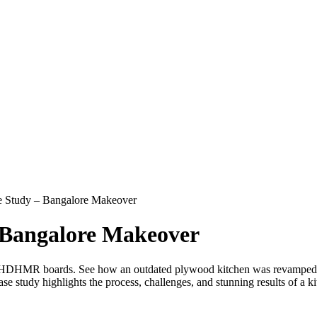
Study – Bangalore Makeover
Bangalore Makeover
ng HDHMR boards. See how an outdated plywood kitchen was revampe
case study highlights the process, challenges, and stunning results o