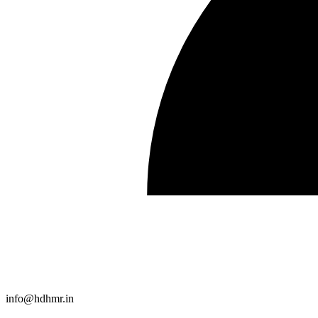
info@hdhmr.in