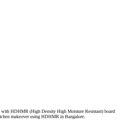
d with HDHMR (High Density High Moisture Resistant) board
f a kitchen makeover using HDHMR in Bangalore.