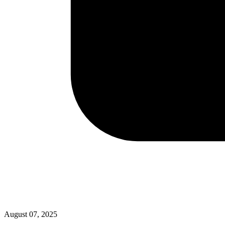
August 07, 2025