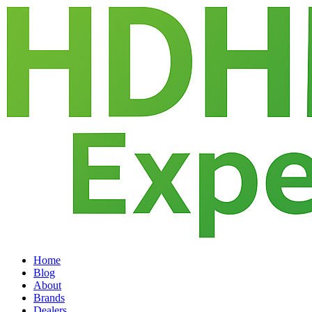
Home
Blog
About
Brands
Dealers