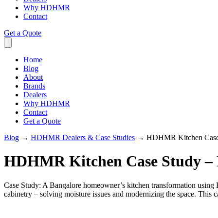
Why HDHMR
Contact
Get a Quote
Home
Blog
About
Brands
Dealers
Why HDHMR
Contact
Get a Quote
Blog
→
HDHMR Dealers & Case Studies
→
HDHMR Kitchen Case 
HDHMR Kitchen Case Study – 
Case Study: A Bangalore homeowner’s kitchen transformation usi
cabinetry – solving moisture issues and modernizing the space. This 