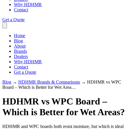
Why HDHMR
Contact
Get a Quote
Home
Blog
About
Brands
Dealers
Why HDHMR
Contact
Get a Quote
Blog
→
HDHMR Brands & Comparisons
→
HDHMR vs WPC
Board – Which is Better for Wet Area…
HDHMR vs WPC Board –
Which is Better for Wet Areas?
HDHMR and WPC boards both resist moisture, but which is ideal