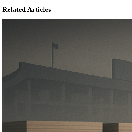
Related Articles