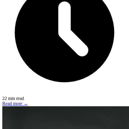
22 min read
Read more →