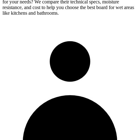
for your needs? We compare their technical specs, moisture
resistance, and cost to help you choose the best board for wet areas
like kitchens and bathrooms.