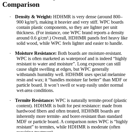
Comparison
·
Density & Weight:
HDHMR is very dense (around 800–
900 kg/m³), making it heavier and very stiff. WPC boards
contain plastic components, so they are lighter per unit
thickness. (For instance, one WPC brand reports a density
around 0.6 g/cm³.) Overall, HDHMR panels feel heavy like
solid wood, while WPC feels lighter and easier to handle.
·
Moisture Resistance:
Both boards are moisture-resistant.
WPC is often marketed as waterproof and is indeed “highly
resistant to water and moisture”. Long exposure can still
cause slight swelling at edges, but WPC generally
withstands humidity well. HDHMR uses special melamine
resin and wax; it “handles moisture far better” than MDF or
particle board. It won’t swell or warp easily under normal
wet-area conditions.
·
Termite Resistance:
WPC is naturally termite-proof (plastic
content). HDHMR is built for pest resistance: made from
hardwood fibers and often treated, HDHMR boards are
inherently more termite- and borer-resistant than standard
MDF or particle board. A comparison notes WPC is “highly
resistant” to termites, while HDHMR is moderate (often