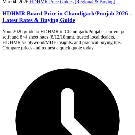
Mar 04, 2026
HDHMR Price Guides (Regional & Buying)
HDHMR Board Price in Chandigarh/Punjab 2026 –
Latest Rates & Buying Guide
Your 2026 guide to HDHMR in Chandigarh/Punjab—current per
sq.ft and 8×4 sheet rates (8/12/18mm), trusted local dealers,
HDHMR vs plywood/MDF insights, and practical buying tips.
Compare prices and request a quick quote today.