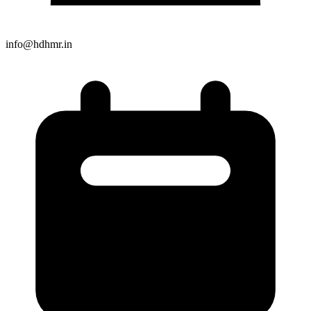
info@hdhmr.in