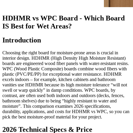
HDHMR vs WPC Board - Which Board
IS Best for Wet Areas?
Introduction
Choosing the right board for moisture-prone areas is crucial in
interior design. HDHMR (High Density High Moisture Resistant)
boards are engineered wood fiber panels with water-resistant resins.
WPC (Wood Plastic Composite) boards combine wood fibers with
plastic (PVC/PE/PP) for exceptional water resistance. HDHMR
excels indoors – for example, kitchen cabinets and bathroom
vanities use HDHMR because its high moisture tolerance “will not
swell or warp quickly” in damp conditions. WPC boards, by
contrast, are often used both indoors and outdoors (decks, fences,
bathroom shelves) due to being “highly resistant to water and
moisture”. This comparison examines 2026 specifications,
durability, applications, and costs for HDHMR vs WPC, so you can
pick the best moisture-proof material for your project.
2026 Technical Specs & Price