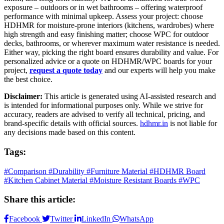
exposure – outdoors or in wet bathrooms – offering waterproof
performance with minimal upkeep. Assess your project: choose
HDHMR for moisture-prone interiors (kitchens, wardrobes) where
high strength and easy finishing matter; choose WPC for outdoor
decks, bathrooms, or wherever maximum water resistance is needed.
Either way, picking the right board ensures durability and value. For
personalized advice or a quote on HDHMR/WPC boards for your
project,
request a quote today
and our experts will help you make
the best choice.
Disclaimer:
This article is generated using AI-assisted research and
is intended for informational purposes only. While we strive for
accuracy, readers are advised to verify all technical, pricing, and
brand-specific details with official sources.
hdhmr.in
is not liable for
any decisions made based on this content.
Tags:
#Comparison
#Durability
#Furniture Material
#HDHMR Board
#Kitchen Cabinet Material
#Moisture Resistant Boards
#WPC
Share this article:
Facebook
Twitter
LinkedIn
WhatsApp