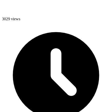
3029 views