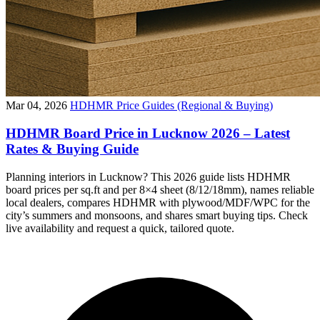
Mar 04, 2026
HDHMR Price Guides (Regional & Buying)
HDHMR Board Price in Lucknow 2026 – Latest
Rates & Buying Guide
Planning interiors in Lucknow? This 2026 guide lists HDHMR
board prices per sq.ft and per 8×4 sheet (8/12/18mm), names reliable
local dealers, compares HDHMR with plywood/MDF/WPC for the
city’s summers and monsoons, and shares smart buying tips. Check
live availability and request a quick, tailored quote.