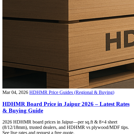
Mar 04, 2026
HDHMR Price Guides (Regional & Buying)
HDHMR Board Price in Jaipur 2026 – Latest Rates
& Buying Guide
2026 HDHMR board prices in Jaipur—per sq.ft & 8×4 sheet
(8/12/18mm), trusted dealers, and HDHMR vs plywood/MDF tips.
See live rates and request a free quote.