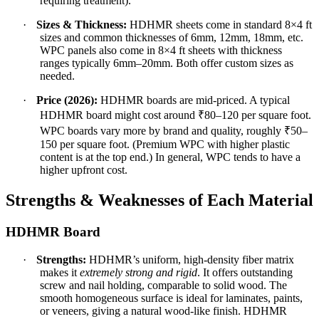
requiring treatment).
·
Sizes & Thickness:
HDHMR sheets come in standard 8×4 ft
sizes and common thicknesses of 6mm, 12mm, 18mm, etc.
WPC panels also come in 8×4 ft sheets with thickness
ranges typically 6mm–20mm. Both offer custom sizes as
needed.
·
Price (2026):
HDHMR boards are mid-priced. A typical
HDHMR board might cost around ₹80–120 per square foot.
WPC boards vary more by brand and quality, roughly ₹50–
150 per square foot. (Premium WPC with higher plastic
content is at the top end.) In general, WPC tends to have a
higher upfront cost.
Strengths & Weaknesses of Each Material
HDHMR Board
·
Strengths:
HDHMR’s uniform, high-density fiber matrix
makes it
extremely strong and rigid
. It offers outstanding
screw and nail holding, comparable to solid wood. The
smooth homogeneous surface is ideal for laminates, paints,
or veneers, giving a natural wood-like finish. HDHMR