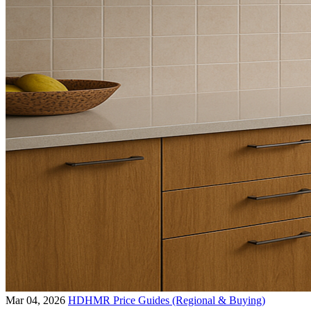
Mar 04, 2026
HDHMR Price Guides (Regional & Buying)