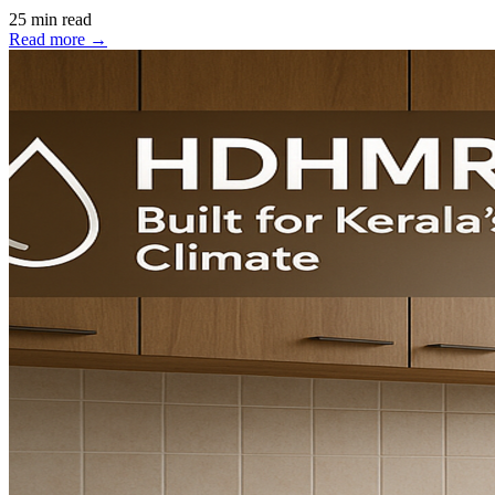
25 min read
Read more →