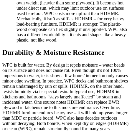
own weight (heavier than some plywood). It becomes hot
under direct sun, which may limit outdoor use on surfaces
used barefoot. WPC costs more upfront than HDHMR.
Mechanically, it isn’t as stiff as HDHMR – for very heavy
load-bearing furniture, HDHMR is stronger. The plastic-
wood composite can flex slightly if unsupported. WPC also
has a different workability – it cuts and shapes like a heavy
plastic, not like wood.
Durability & Moisture Resistance
WPC is built for water. By design it repels moisture – water beads
on its surface and does not cause rot. Even though it’s not 100%
impervious to water, tests show a few hours’ immersion only causes
minor edge swelling. In practice, WPC decks and bathroom shelves
remain undamaged by rain or spills. HDHMR, on the other hand,
resists humidity via its special resin. In typical use, HDHMR in
kitchens and bathrooms “stays largely unaffected” by steam and
incidental water. One source notes HDHMR can replace BWR
plywood in kitchens due to this moisture endurance. Over time,
HDHMR furniture endures heavy use – it will hold up years longer
than MDF or particle board. WPC also lasts decades outdoors
without decaying. Both boards, when kept dry on edges (HDHMR)
or clean (WPC), remain structurally sound for many years.