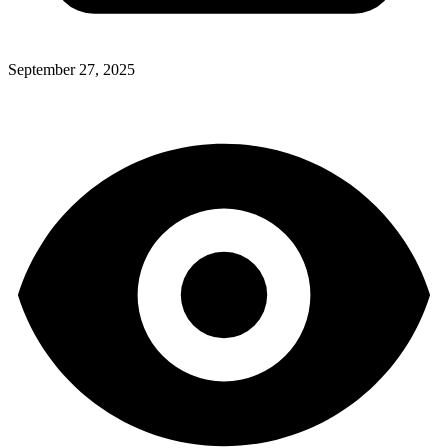
September 27, 2025