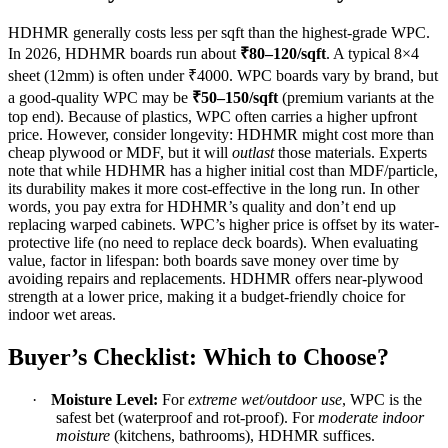
HDHMR generally costs less per sqft than the highest-grade WPC.
In 2026, HDHMR boards run about
₹80–120/sqft
. A typical 8×4
sheet (12mm) is often under ₹4000. WPC boards vary by brand, but
a good-quality WPC may be
₹50–150/sqft
(premium variants at the
top end). Because of plastics, WPC often carries a higher upfront
price. However, consider longevity: HDHMR might cost more than
cheap plywood or MDF, but it will
outlast
those materials. Experts
note that while HDHMR has a higher initial cost than MDF/particle,
its durability makes it more cost-effective in the long run. In other
words, you pay extra for HDHMR’s quality and don’t end up
replacing warped cabinets. WPC’s higher price is offset by its water-
protective life (no need to replace deck boards). When evaluating
value, factor in lifespan: both boards save money over time by
avoiding repairs and replacements. HDHMR offers near-plywood
strength at a lower price, making it a budget-friendly choice for
indoor wet areas.
Buyer’s Checklist: Which to Choose?
·
Moisture Level:
For
extreme wet/outdoor use
, WPC is the
safest bet (waterproof and rot-proof). For
moderate indoor
moisture
(kitchens, bathrooms), HDHMR suffices.