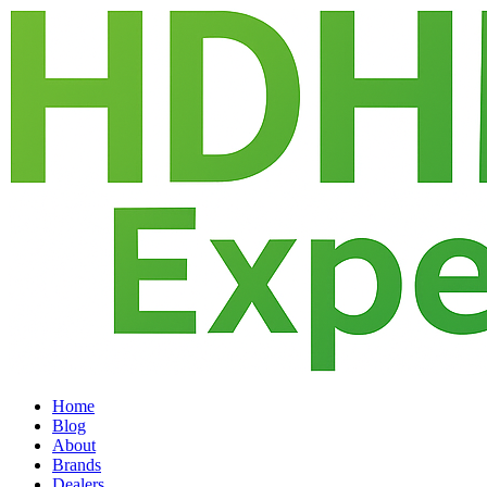
Home
Blog
About
Brands
Dealers