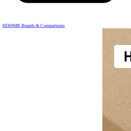
HDHMR Brands & Comparisons