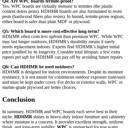
Q4: Are WPC boards termite-proof?
Yes. WPC boards are virtually
immune
to termites (the plastic
content deters pests). HDHMR boards are also formulated to resist
pests (hardwood fibers plus resins). In humid, termite-prone regions,
either board is safer than plain MDF or plywood.
Q5: Which board is more cost-effective long-term?
HDHMR often costs less upfront than premium WPC. While WPC
may last longer outdoors, HDHMR’s durability means it rarely
needs replacement indoors. Experts find HDHMR’s higher initial
price justified by its longevity. Consider total lifespan: a few extra
rupees per sqft for HDHMR can pay off by avoiding future repairs.
Q6: Can HDHMR be used outdoors?
HDHMR is designed for indoor environments. Despite its moisture
resistance, it is not meant for continuous outdoor exposure (rain/sun)
and must be kept under cover. For decks or exterior walls, WPC or
marine-grade plywood are better choices.
Conclusion
In summary, HDHMR and WPC boards each serve best in their
niche.
HDHMR
shines in heavy-duty indoor furniture and cabinetry
where moisture is a concern. It provides excellent strength, uniform
finish, and long-term stability.
WPC
is unmatched for true water