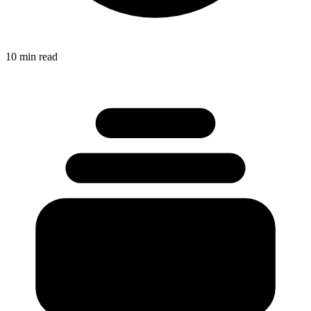
10 min read