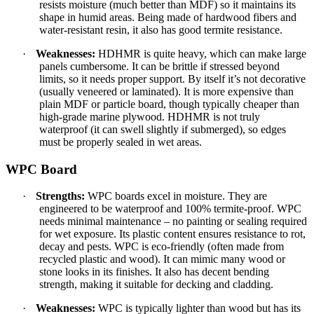
resists moisture (much better than MDF) so it maintains its
shape in humid areas. Being made of hardwood fibers and
water-resistant resin, it also has good termite resistance.
·
Weaknesses:
HDHMR is quite heavy, which can make large
panels cumbersome. It can be brittle if stressed beyond
limits, so it needs proper support. By itself it’s not decorative
(usually veneered or laminated). It is more expensive than
plain MDF or particle board, though typically cheaper than
high-grade marine plywood. HDHMR is not truly
waterproof (it can swell slightly if submerged), so edges
must be properly sealed in wet areas.
WPC Board
·
Strengths:
WPC boards excel in moisture. They are
engineered to be waterproof and 100% termite-proof. WPC
needs minimal maintenance – no painting or sealing required
for wet exposure. Its plastic content ensures resistance to rot,
decay and pests. WPC is eco-friendly (often made from
recycled plastic and wood). It can mimic many wood or
stone looks in its finishes. It also has decent bending
strength, making it suitable for decking and cladding.
·
Weaknesses:
WPC is typically lighter than wood but has its