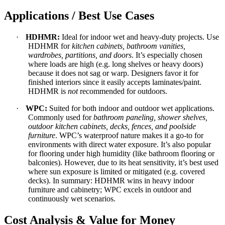
Applications / Best Use Cases
·
HDHMR:
Ideal for indoor wet and heavy-duty projects. Use
HDHMR for
kitchen cabinets, bathroom vanities,
wardrobes, partitions, and doors
. It’s especially chosen
where loads are high (e.g. long shelves or heavy doors)
because it does not sag or warp. Designers favor it for
finished interiors since it easily accepts laminates/paint.
HDHMR is
not
recommended for outdoors.
·
WPC:
Suited for both indoor and outdoor wet applications.
Commonly used for
bathroom paneling, shower shelves,
outdoor kitchen cabinets, decks, fences, and poolside
furniture
. WPC’s waterproof nature makes it a go-to for
environments with direct water exposure. It’s also popular
for flooring under high humidity (like bathroom flooring or
balconies). However, due to its heat sensitivity, it’s best used
where sun exposure is limited or mitigated (e.g. covered
decks). In summary: HDHMR wins in heavy indoor
furniture and cabinetry; WPC excels in outdoor and
continuously wet scenarios.
Cost Analysis & Value for Money