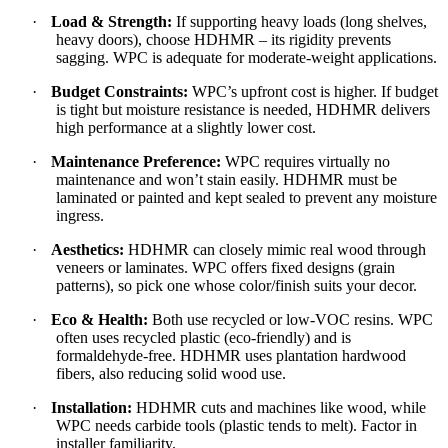
·
Load & Strength:
If supporting heavy loads (long shelves,
heavy doors), choose HDHMR – its rigidity prevents
sagging. WPC is adequate for moderate-weight applications.
·
Budget Constraints:
WPC’s upfront cost is higher. If budget
is tight but moisture resistance is needed, HDHMR delivers
high performance at a slightly lower cost.
·
Maintenance Preference:
WPC requires virtually no
maintenance and won’t stain easily. HDHMR must be
laminated or painted and kept sealed to prevent any moisture
ingress.
·
Aesthetics:
HDHMR can closely mimic real wood through
veneers or laminates. WPC offers fixed designs (grain
patterns), so pick one whose color/finish suits your decor.
·
Eco & Health:
Both use recycled or low-VOC resins. WPC
often uses recycled plastic (eco-friendly) and is
formaldehyde-free. HDHMR uses plantation hardwood
fibers, also reducing solid wood use.
·
Installation:
HDHMR cuts and machines like wood, while
WPC needs carbide tools (plastic tends to melt). Factor in
installer familiarity.