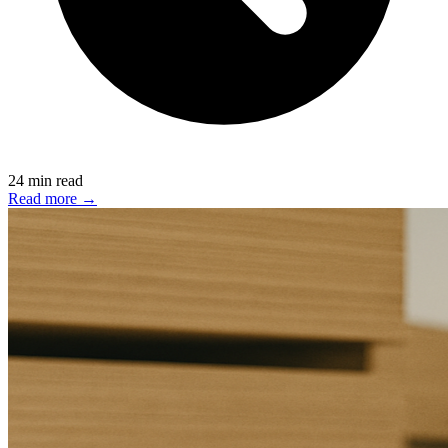
24 min read
Read more →