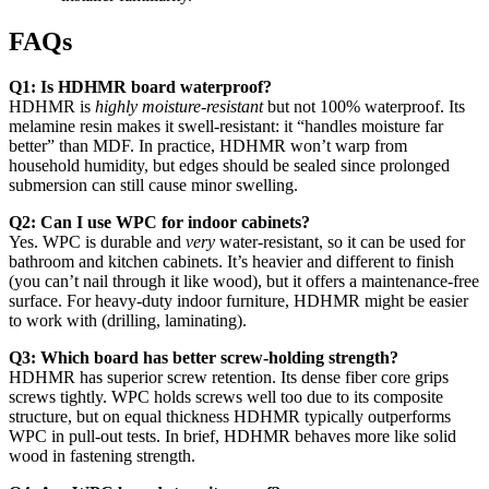
FAQs
Q1: Is HDHMR board waterproof?
HDHMR is
highly moisture-resistant
but not 100% waterproof. Its
melamine resin makes it swell-resistant: it “handles moisture far
better” than MDF. In practice, HDHMR won’t warp from
household humidity, but edges should be sealed since prolonged
submersion can still cause minor swelling.
Q2: Can I use WPC for indoor cabinets?
Yes. WPC is durable and
very
water-resistant, so it can be used for
bathroom and kitchen cabinets. It’s heavier and different to finish
(you can’t nail through it like wood), but it offers a maintenance-free
surface. For heavy-duty indoor furniture, HDHMR might be easier
to work with (drilling, laminating).
Q3: Which board has better screw-holding strength?
HDHMR has superior screw retention. Its dense fiber core grips
screws tightly. WPC holds screws well too due to its composite
structure, but on equal thickness HDHMR typically outperforms
WPC in pull-out tests. In brief, HDHMR behaves more like solid
wood in fastening strength.