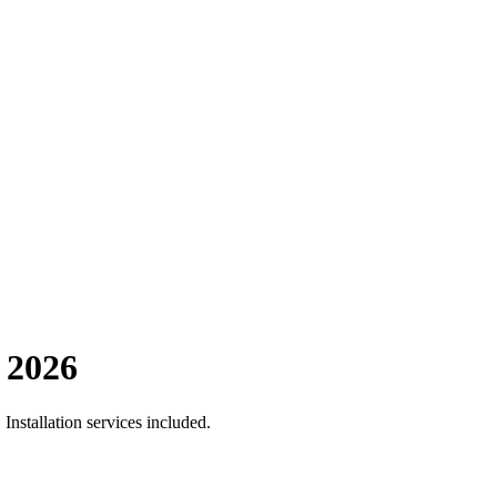
 2026
nstallation services included.