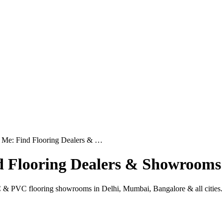
 Me: Find Flooring Dealers & …
d Flooring Dealers & Showrooms
 & PVC flooring showrooms in Delhi, Mumbai, Bangalore & all cities. I