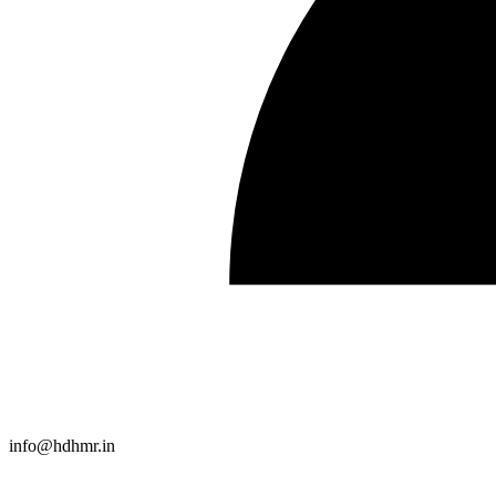
info@hdhmr.in