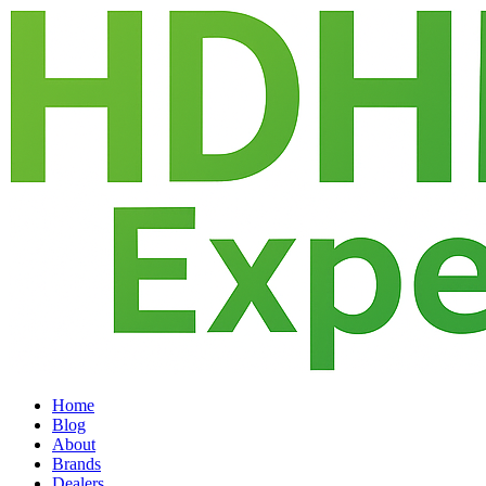
Home
Blog
About
Brands
Dealers