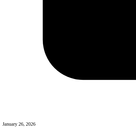
January 26, 2026