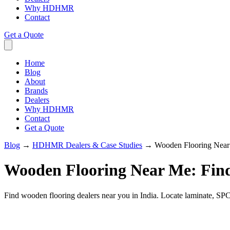
Why HDHMR
Contact
Get a Quote
Home
Blog
About
Brands
Dealers
Why HDHMR
Contact
Get a Quote
Blog
→
HDHMR Dealers & Case Studies
→
Wooden Flooring Near
Wooden Flooring Near Me: Fin
Find wooden flooring dealers near you in India. Locate laminate, SPC