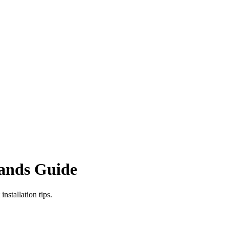
rands Guide
stallation tips.