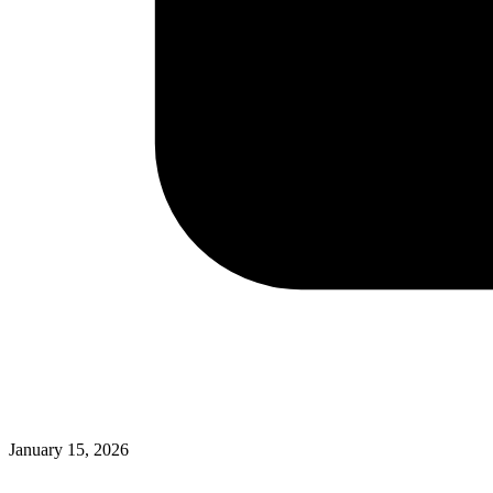
January 15, 2026