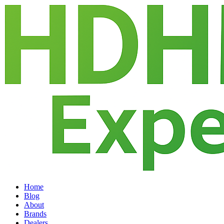
Home
Blog
About
Brands
Dealers