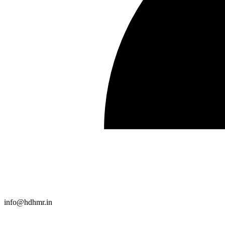
info@hdhmr.in