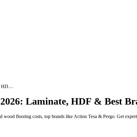
te, HD…
a 2026: Laminate, HDF & Best B
wood flooring costs, top brands like Action Tesa & Pergo. Get expert in