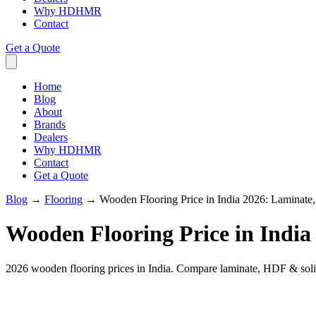
Why HDHMR
Contact
Get a Quote
Home
Blog
About
Brands
Dealers
Why HDHMR
Contact
Get a Quote
Blog
→
Flooring
→
Wooden Flooring Price in India 2026: Lamina
Wooden Flooring Price in Indi
2026 wooden flooring prices in India. Compare laminate, HDF & solid 