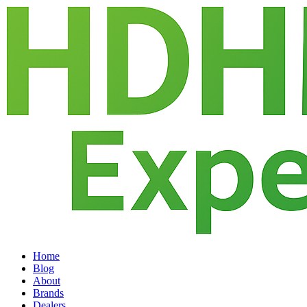
Home
Blog
About
Brands
Dealers