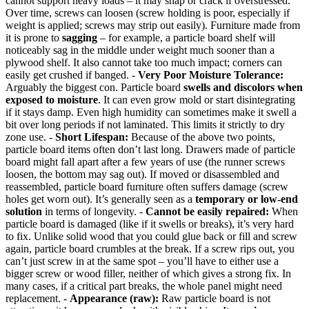
cannot support heavy loads – it may snap or crack if overstressed.
Over time, screws can loosen (screw holding is poor, especially if
weight is applied; screws may strip out easily). Furniture made from
it is prone to
sagging
– for example, a particle board shelf will
noticeably sag in the middle under weight much sooner than a
plywood shelf. It also cannot take too much impact; corners can
easily get crushed if banged. -
Very Poor Moisture Tolerance:
Arguably the biggest con. Particle board
swells and discolors when
exposed to moisture
. It can even grow mold or start disintegrating
if it stays damp. Even high humidity can sometimes make it swell a
bit over long periods if not laminated. This limits it strictly to dry
zone use. -
Short Lifespan:
Because of the above two points,
particle board items often don’t last long. Drawers made of particle
board might fall apart after a few years of use (the runner screws
loosen, the bottom may sag out). If moved or disassembled and
reassembled, particle board furniture often suffers damage (screw
holes get worn out). It’s generally seen as a
temporary or low-end
solution
in terms of longevity. -
Cannot be easily repaired:
When
particle board is damaged (like if it swells or breaks), it’s very hard
to fix. Unlike solid wood that you could glue back or fill and screw
again, particle board crumbles at the break. If a screw rips out, you
can’t just screw in at the same spot – you’ll have to either use a
bigger screw or wood filler, neither of which gives a strong fix. In
many cases, if a critical part breaks, the whole panel might need
replacement. -
Appearance (raw):
Raw particle board is not