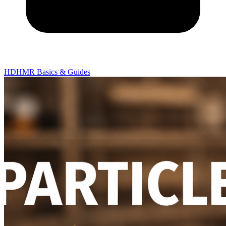
HDHMR Basics & Guides