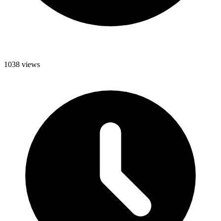
1038 views