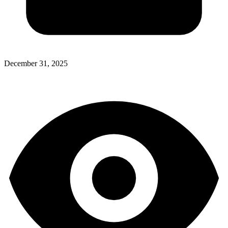
December 31, 2025