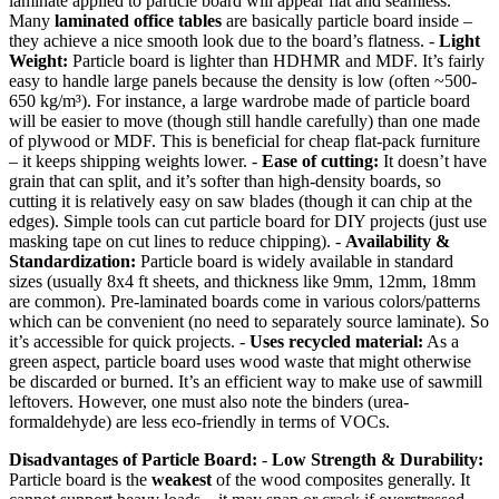
laminate applied to particle board will appear flat and seamless.
Many
laminated office tables
are basically particle board inside –
they achieve a nice smooth look due to the board’s flatness. -
Light
Weight:
Particle board is lighter than HDHMR and MDF. It’s fairly
easy to handle large panels because the density is low (often ~500-
650 kg/m³). For instance, a large wardrobe made of particle board
will be easier to move (though still handle carefully) than one made
of plywood or MDF. This is beneficial for cheap flat-pack furniture
– it keeps shipping weights lower. -
Ease of cutting:
It doesn’t have
grain that can split, and it’s softer than high-density boards, so
cutting it is relatively easy on saw blades (though it can chip at the
edges). Simple tools can cut particle board for DIY projects (just use
masking tape on cut lines to reduce chipping). -
Availability &
Standardization:
Particle board is widely available in standard
sizes (usually 8x4 ft sheets, and thickness like 9mm, 12mm, 18mm
are common). Pre-laminated boards come in various colors/patterns
which can be convenient (no need to separately source laminate). So
it’s accessible for quick projects. -
Uses recycled material:
As a
green aspect, particle board uses wood waste that might otherwise
be discarded or burned. It’s an efficient way to make use of sawmill
leftovers. However, one must also note the binders (urea-
formaldehyde) are less eco-friendly in terms of VOCs.
Disadvantages of Particle Board:
-
Low Strength & Durability:
Particle board is the
weakest
of the wood composites generally. It