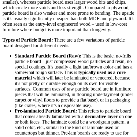
smaller), whereas particle board uses larger wood bits and chips,
which create more voids and less strength. Compared to plywood,
particle board is also weaker and more prone to bending. The upside
is it’s usually significantly cheaper than both MDF and plywood. It’s
often seen as the entry-level engineered wood – used in low-cost
furniture where budget is more important than longevity.
Types of Particle Board:
There are a few variations of particle
board designed for different needs:
Standard Particle Board (Raw):
This is the basic, no-frills
particle board – just compressed wood particles and resin, no
special coatings. It’s usually a light tan/brown color and has a
somewhat rough surface. This is
typically used as a core
material
which will later be laminated or veneered, because
it’s not pretty or durable enough on its own for visible
surfaces. Common uses of raw particle board are in furniture
pieces that will be laminated, in flooring underlayment (under
carpet or vinyl floors to provide a flat base), or in packaging
(like crates, where it’s a disposable use).
Pre-laminated Particle Board:
This refers to particle board
that comes already laminated with a
decorative layer
on one
or both faces. The laminate could be a woodgrain pattern, a
solid color, etc., similar to the kind of laminate used on
countertops but thinner. Pre-lam boards are ready to use for