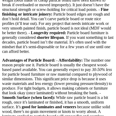
weight (beds made of cheap particle board have been known to
break if overloaded or moved improperly). It just doesn’t have the
structural strength or screw-holding for critical load points. -
Fine
finishing or intricate joinery:
Particle board edges are rough and
don’t hold detail. You can’t carve particle board or route nice
profiles (it’ll tear out). For any project that needs intricate work or
very smooth painted finish, particle board is not ideal (MDF would
be better there). -
Longevity required:
Particle board furniture is
generally considered
shorter lifespan
. If you want something to last
decades, particle board isn’t the material. It’s often used with the
mindset that it’s semi-disposable or for a few years of use until one
can afford better.
Advantages of Particle Board:
-
Affordability:
The number one
reason people use it. Particle board is usually the cheapest wood-
based panel available. You can generally expect to pay
30-50% less
for particle board furniture or raw material compared to plywood of
similar dimensions. This significant price drop is because it uses
waste materials and less energy (lower pressing pressure/density) to
produce. For tight budgets, it allows making cabinets or furniture
that look okay (once laminated) without breaking the bank. -
Smooth Surface (when faced):
While raw particle board is a bit
rough, once it’s laminated or finished, it has a smooth, uniform
surface. It’s
good for laminates and veneers
because unlike solid
wood, there’s no grain movement or knots to worry about. A