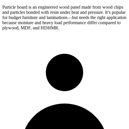
Particle board is an engineered wood panel made from wood chips
and particles bonded with resin under heat and pressure. It’s popular
for budget furniture and laminations—but needs the right application
because moisture and heavy load performance differ compared to
plywood, MDF, and HDHMR.