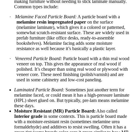
making furniture without needing to stick laminate manually.
Common types include:
·
Melamine Faced Particle Board:
A particle board with a
melamine resin impregnated paper
on the surface
(melamine laminate), which gives it a colored or patterned,
somewhat scratch-resistant surface. These are widely used in
prefab furniture (like office desks, ready-to-assemble
bookshelves). Melamine facing adds some moisture
resistance as well because it’s basically a plastic layer.
·
Veneered Particle Board:
Particle board with a thin real wood
veneer on top. This gives the appearance of real wood if
polished. It’s cheaper than using real wood or plywood with
veneer core. These need finishing (polish/varnish) and are
used in some cabinetry and low-cost paneling.
Laminated Particle Board:
Sometimes just another term for
melamine faced, or could mean it has a high-pressure laminate
(HPL) sheet glued on. But typically, pre-lam means melamine
these days.
Moisture Resistant (MR) Particle Board:
Also called
Interior grade
in some contexts. This is particle board made
with a moisture-resistant resin (sometimes melamine urea
formaldehyde) and additives to resist swelling. Often it has a