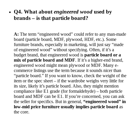
Q4. What about
engineered wood
used by
brands – is that particle board?
A:
The term “engineered wood” could refer to any man-made
board (particle board, MDF, plywood, HDF, etc.). Some
furniture brands, especially in marketing, will just say “made
of engineered wood” without specifying. Often, if it’s a
budget brand, that engineered wood is
particle board or a
mix of particle board and MDF
. If it’s a higher-end brand,
engineered wood might mean plywood or MDF. Many e-
commerce listings use the term because it sounds nicer than
“particle board.” If you want to know, check the weight of the
item or the spec sheet – if the wardrobe weighs very little for
its size, likely it’s particle board. Also, they might mention
compliance like E1 grade (for formaldehyde) – both particle
board and MDF can be E1. If you’re concerned, you can ask
the seller for specifics. But in general,
“engineered wood” in
low-mid price furniture usually implies particle board
as
the core.