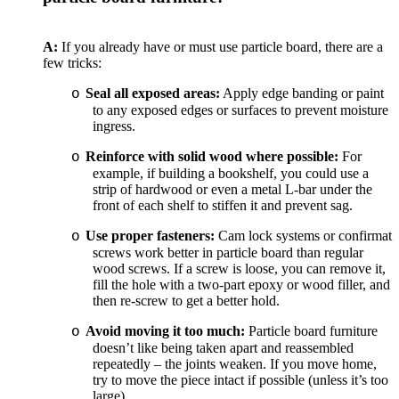
A:
If you already have or must use particle board, there are a
few tricks:
Seal all exposed areas:
Apply edge banding or paint
o
to any exposed edges or surfaces to prevent moisture
ingress.
Reinforce with solid wood where possible:
For
o
example, if building a bookshelf, you could use a
strip of hardwood or even a metal L-bar under the
front of each shelf to stiffen it and prevent sag.
Use proper fasteners:
Cam lock systems or confirmat
o
screws work better in particle board than regular
wood screws. If a screw is loose, you can remove it,
fill the hole with a two-part epoxy or wood filler, and
then re-screw to get a better hold.
Avoid moving it too much:
Particle board furniture
o
doesn’t like being taken apart and reassembled
repeatedly – the joints weaken. If you move home,
try to move the piece intact if possible (unless it’s too
large).