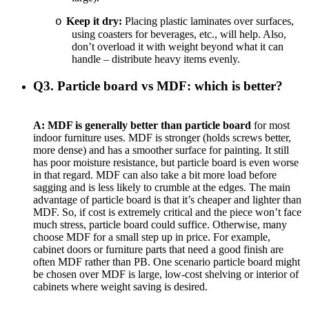
Keep it dry:
Placing plastic laminates over surfaces,
o
using coasters for beverages, etc., will help. Also,
don’t overload it with weight beyond what it can
handle – distribute heavy items evenly.
Q3. Particle board vs MDF: which is better?
A:
MDF is generally better than particle board
for most
indoor furniture uses. MDF is stronger (holds screws better,
more dense) and has a smoother surface for painting. It still
has poor moisture resistance, but particle board is even worse
in that regard. MDF can also take a bit more load before
sagging and is less likely to crumble at the edges. The main
advantage of particle board is that it’s cheaper and lighter than
MDF. So, if cost is extremely critical and the piece won’t face
much stress, particle board could suffice. Otherwise, many
choose MDF for a small step up in price. For example,
cabinet doors or furniture parts that need a good finish are
often MDF rather than PB. One scenario particle board might
be chosen over MDF is large, low-cost shelving or interior of
cabinets where weight saving is desired.