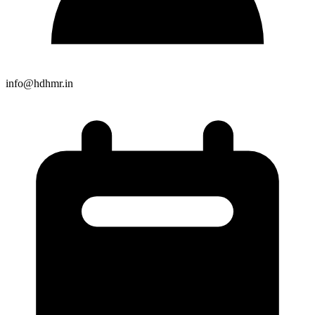
info@hdhmr.in