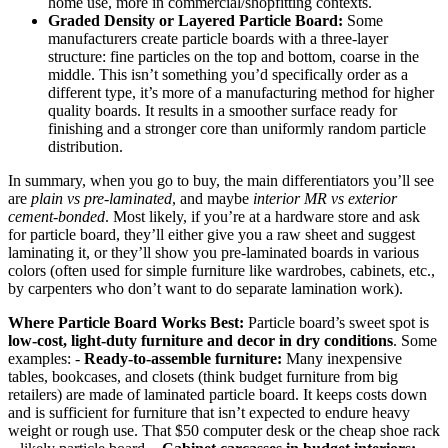
home use, more in commercial/shopfitting contexts.
Graded Density or Layered Particle Board:
Some
manufacturers create particle boards with a three-layer
structure: fine particles on the top and bottom, coarse in the
middle. This isn’t something you’d specifically order as a
different type, it’s more of a manufacturing method for higher
quality boards. It results in a smoother surface ready for
finishing and a stronger core than uniformly random particle
distribution.
In summary, when you go to buy, the main differentiators you’ll see
are
plain vs pre-laminated
, and maybe
interior MR vs exterior
cement-bonded
. Most likely, if you’re at a hardware store and ask
for particle board, they’ll either give you a raw sheet and suggest
laminating it, or they’ll show you pre-laminated boards in various
colors (often used for simple furniture like wardrobes, cabinets, etc.,
by carpenters who don’t want to do separate lamination work).
Where Particle Board Works Best:
Particle board’s sweet spot is
low-cost, light-duty furniture and decor in dry conditions
. Some
examples: -
Ready-to-assemble furniture:
Many inexpensive
tables, bookcases, and closets (think budget furniture from big
retailers) are made of laminated particle board. It keeps costs down
and is sufficient for furniture that isn’t expected to endure heavy
weight or rough use. That $50 computer desk or the cheap shoe rack