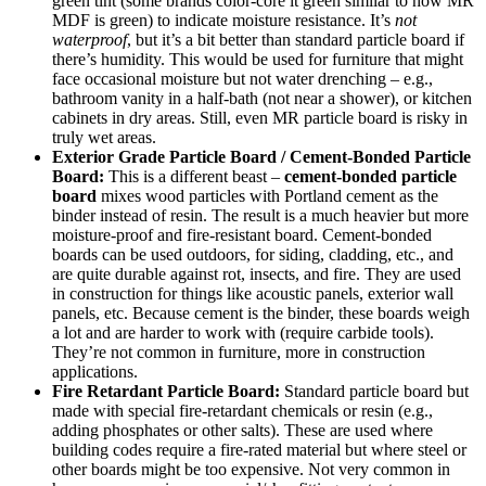
green tint (some brands color-core it green similar to how MR
MDF is green) to indicate moisture resistance. It’s
not
waterproof
, but it’s a bit better than standard particle board if
there’s humidity. This would be used for furniture that might
face occasional moisture but not water drenching – e.g.,
bathroom vanity in a half-bath (not near a shower), or kitchen
cabinets in dry areas. Still, even MR particle board is risky in
truly wet areas.
Exterior Grade Particle Board / Cement-Bonded Particle
Board:
This is a different beast –
cement-bonded particle
board
mixes wood particles with Portland cement as the
binder instead of resin. The result is a much heavier but more
moisture-proof and fire-resistant board. Cement-bonded
boards can be used outdoors, for siding, cladding, etc., and
are quite durable against rot, insects, and fire. They are used
in construction for things like acoustic panels, exterior wall
panels, etc. Because cement is the binder, these boards weigh
a lot and are harder to work with (require carbide tools).
They’re not common in furniture, more in construction
applications.
Fire Retardant Particle Board:
Standard particle board but
made with special fire-retardant chemicals or resin (e.g.,
adding phosphates or other salts). These are used where
building codes require a fire-rated material but where steel or
other boards might be too expensive. Not very common in