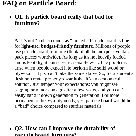
FAQ on Particle Board:
Q1. Is particle board really that bad for
furniture?
A:
It’s not “bad” so much as “limited.” Particle board is fine
for
light-use, budget-friendly furniture
. Millions of people
use particle board furniture (think of all the inexpensive flat-
pack pieces worldwide). As long as it’s not heavily loaded
and is kept dry, it can serve reasonably well. The problems
arise when people expect it to perform like solid wood or
plywood – it just can’t take the same abuse. So, for a student’s
desk or a rental property’s wardrobe, it’s an economical
solution. Just temper your expectations: you might see
sagging or minor damage after a few years, and you can’t
easily hand it down generation to generation. For more
permanent or heavy-duty needs, yes, particle board would be
a “bad” choice compared to sturdier materials.
Q2. How can I improve the durability of
particle board furniture?