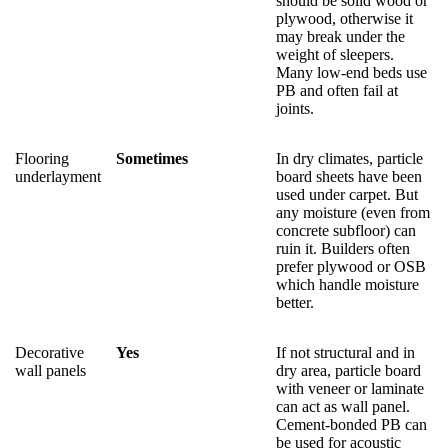
should be solid wood or
plywood, otherwise it
may break under the
weight of sleepers.
Many low-end beds use
PB and often fail at
joints.
Flooring
Sometimes
In dry climates, particle
underlayment
board sheets have been
used under carpet. But
any moisture (even from
concrete subfloor) can
ruin it. Builders often
prefer plywood or OSB
which handle moisture
better.
Decorative
Yes
If not structural and in
wall panels
dry area, particle board
with veneer or laminate
can act as wall panel.
Cement-bonded PB can
be used for acoustic