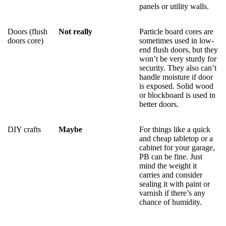
panels or utility walls.
Doors (flush
Not really
Particle board cores are
doors core)
sometimes used in low-
end flush doors, but they
won’t be very sturdy for
security. They also can’t
handle moisture if door
is exposed. Solid wood
or blockboard is used in
better doors.
DIY crafts
Maybe
For things like a quick
and cheap tabletop or a
cabinet for your garage,
PB can be fine. Just
mind the weight it
carries and consider
sealing it with paint or
varnish if there’s any
chance of humidity.