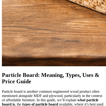
Particle Board: Meaning, Types, Uses &
Price Guide
Particle board is another common engineered wood product often
mentioned alongside MDF and plywood, particularly in the context
of affordable furniture. In this guide, we’ll explain
what particle
board is
, the
types of particle board
available, where it’s best used