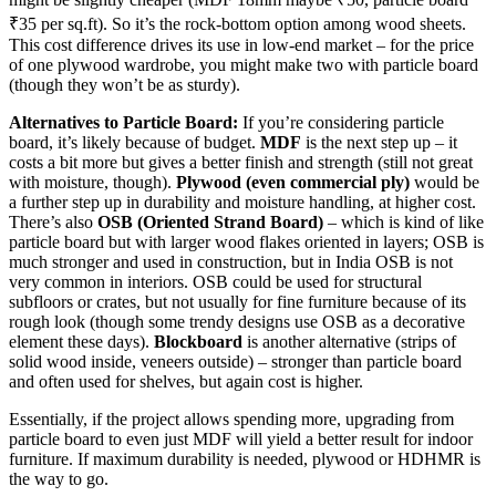
₹35 per sq.ft). So it’s the rock-bottom option among wood sheets.
This cost difference drives its use in low-end market – for the price
of one plywood wardrobe, you might make two with particle board
(though they won’t be as sturdy).
Alternatives to Particle Board:
If you’re considering particle
board, it’s likely because of budget.
MDF
is the next step up – it
costs a bit more but gives a better finish and strength (still not great
with moisture, though).
Plywood (even commercial ply)
would be
a further step up in durability and moisture handling, at higher cost.
There’s also
OSB (Oriented Strand Board)
– which is kind of like
particle board but with larger wood flakes oriented in layers; OSB is
much stronger and used in construction, but in India OSB is not
very common in interiors. OSB could be used for structural
subfloors or crates, but not usually for fine furniture because of its
rough look (though some trendy designs use OSB as a decorative
element these days).
Blockboard
is another alternative (strips of
solid wood inside, veneers outside) – stronger than particle board
and often used for shelves, but again cost is higher.
Essentially, if the project allows spending more, upgrading from
particle board to even just MDF will yield a better result for indoor
furniture. If maximum durability is needed, plywood or HDHMR is
the way to go.