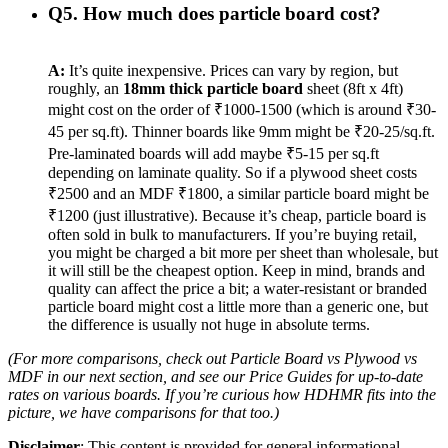
Q5. How much does particle board cost?
A:
It’s quite inexpensive. Prices can vary by region, but
roughly, an
18mm thick particle board
sheet (8ft x 4ft)
might cost on the order of ₹1000-1500 (which is around ₹30-
45 per sq.ft). Thinner boards like 9mm might be ₹20-25/sq.ft.
Pre-laminated boards will add maybe ₹5-15 per sq.ft
depending on laminate quality. So if a plywood sheet costs
₹2500 and an MDF ₹1800, a similar particle board might be
₹1200 (just illustrative). Because it’s cheap, particle board is
often sold in bulk to manufacturers. If you’re buying retail,
you might be charged a bit more per sheet than wholesale, but
it will still be the cheapest option. Keep in mind, brands and
quality can affect the price a bit; a water-resistant or branded
particle board might cost a little more than a generic one, but
the difference is usually not huge in absolute terms.
(For more comparisons, check out
Particle Board vs Plywood vs
MDF
in our next section, and see our
Price Guides
for up-to-date
rates on various boards. If you’re curious how HDHMR fits into the
picture, we have comparisons for that too.)
Disclaimer
: This content is provided for general informational