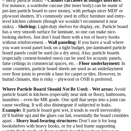
– likely particle board. -
Cabinet carcasses in budget interiors:
For instance, a wardrobe carcase (the inner body) can be made of
pre-lam particle board to save money, with perhaps nicer MDF or
plywood shutters. It’s commonly used in office furniture and entry-
level kitchen cabinets (though we wouldn’t recommend it near
sinks). -
Shelving:
Light-duty shelves for display, etc. Particle board
has a very smooth surface for laminate, so one can make nice-
looking shelves. Just don’t load them with a ton of heavy books
without reinforcement. -
Wall paneling:
If you have a wall where
you want wood panel look on a tight budget, pre-laminated particle
board panels could be used (in a dry area). Also, particle boards
(especially cement-bonded ones) can be used for acoustic panels,
false ceilings in commercial spaces, etc. -
Floor underlayment:
In
some countries, particle board sheets are used as an underlayment
over floor joists to provide a base for carpet or tiles. However, in
humid climates, this is risky – plywood or OSB is preferred.
Where Particle Board Should
Not
Be Used:
-
Wet areas:
Avoid
particle board in kitchens (especially near sink or floor), bathrooms,
laundries – even the MR grade. One spill that seeps into a joint can
cause swelling. It will also disintegrate if subjected to leaks.
Example:
If particle board gets wet, it tends to swell irreversibly
(it’ll bubble up) and the glues can fail, essentially the board crumbles
apart. -
Heavy load-bearing structures:
Don’t use it for long
bookshelves with heavy books, or for a bed frame supporting