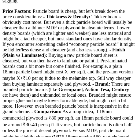
sagging.
Price Factors:
Particle board is cheap, but let’s break down the
price considerations: -
Thickness & Density:
Thicker boards
obviously cost more. But even a thick particle board will usually be
cheaper than a thinner MDF or plywood in absolute terms. Lower
density boards (which are lighter and weaker) use less material and
might be a tad cheaper, but most standard ones have similar density.
If you encounter something called “economy particle board” it might
be lighter/less dense and cheaper (and also less strong). -
Finish
(Plain vs Laminated):
Buying a raw particle board sheet is
cheapest, but you then have to laminate or paint it. Pre-laminated
boards cost a bit more but come finished. For example, a plain
18mm particle board might cost X per sq.ft, and the pre-lam version
maybe X+₹10 per sq.ft due to the melamine top. Still way cheaper
than buying laminate separately and plywood. -
Brand:
There are
branded particle boards (like
Greenpanel, Action Tesa, Century
etc have them) and unbranded or local ones. Branded might ensure
proper glue and maybe lower formaldehyde, but might cost a bit
more. However, even branded particle board is inexpensive in the
grand scheme. -
Comparison:
As a rough idea, if 18mm
commercial plywood is ₹80 per sq.ft, an 18mm particle board could
be around ₹30-40 per sq.ft. It varies, but particle board is often half
or less the price of decent plywood. Versus MDF, particle board
might be slightly cheaper (MDF 18mm maybe ₹50, particle board