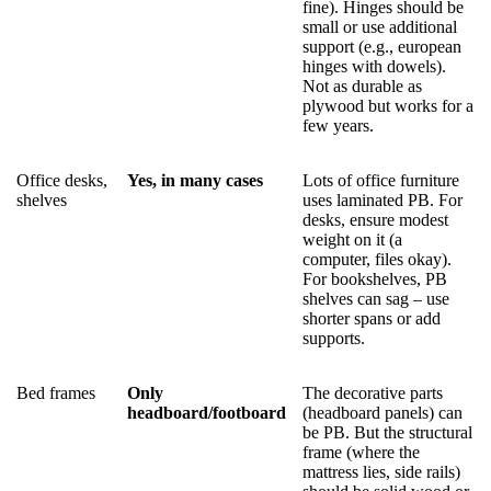
fine). Hinges should be
small or use additional
support (e.g., european
hinges with dowels).
Not as durable as
plywood but works for a
few years.
Office desks,
Yes, in many cases
Lots of office furniture
shelves
uses laminated PB. For
desks, ensure modest
weight on it (a
computer, files okay).
For bookshelves, PB
shelves can sag – use
shorter spans or add
supports.
Bed frames
Only
The decorative parts
headboard/footboard
(headboard panels) can
be PB. But the structural
frame (where the
mattress lies, side rails)