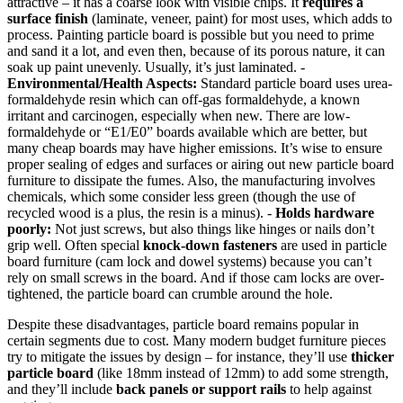
attractive – it has a coarse look with visible chips. It
requires a
surface finish
(laminate, veneer, paint) for most uses, which adds to
process. Painting particle board is possible but you need to prime
and sand it a lot, and even then, because of its porous nature, it can
soak up paint unevenly. Usually, it’s just laminated. -
Environmental/Health Aspects:
Standard particle board uses urea-
formaldehyde resin which can off-gas formaldehyde, a known
irritant and carcinogen, especially when new. There are low-
formaldehyde or “E1/E0” boards available which are better, but
many cheap boards may have higher emissions. It’s wise to ensure
proper sealing of edges and surfaces or airing out new particle board
furniture to dissipate the fumes. Also, the manufacturing involves
chemicals, which some consider less green (though the use of
recycled wood is a plus, the resin is a minus). -
Holds hardware
poorly:
Not just screws, but also things like hinges or nails don’t
grip well. Often special
knock-down fasteners
are used in particle
board furniture (cam lock and dowel systems) because you can’t
rely on small screws in the board. And if those cam locks are over-
tightened, the particle board can crumble around the hole.
Despite these disadvantages, particle board remains popular in
certain segments due to cost. Many modern budget furniture pieces
try to mitigate the issues by design – for instance, they’ll use
thicker
particle board
(like 18mm instead of 12mm) to add some strength,
and they’ll include
back panels or support rails
to help against