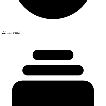
22 min read