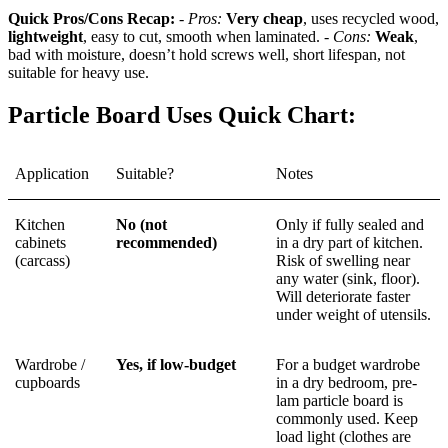
Quick Pros/Cons Recap:
-
Pros:
Very cheap
, uses recycled wood,
lightweight
, easy to cut, smooth when laminated. -
Cons:
Weak
,
bad with moisture, doesn’t hold screws well, short lifespan, not
suitable for heavy use.
Particle Board Uses Quick Chart:
Application
Suitable?
Notes
Kitchen
No (not
Only if fully sealed and
cabinets
recommended)
in a dry part of kitchen.
(carcass)
Risk of swelling near
any water (sink, floor).
Will deteriorate faster
under weight of utensils.
Wardrobe /
Yes, if low-budget
For a budget wardrobe
cupboards
in a dry bedroom, pre-
lam particle board is
commonly used. Keep
load light (clothes are