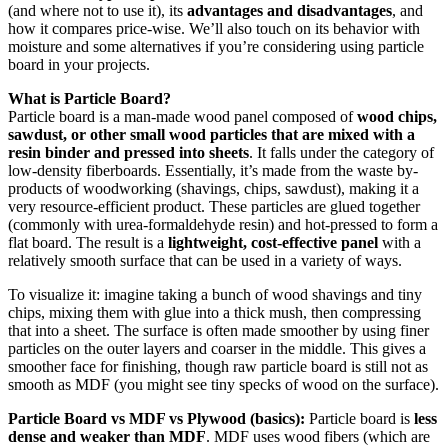
(and where not to use it), its
advantages and disadvantages
, and
how it compares price-wise. We’ll also touch on its behavior with
moisture and some alternatives if you’re considering using particle
board in your projects.
What is Particle Board?
Particle board is a man-made wood panel composed of
wood chips,
sawdust, or other small wood particles that are mixed with a
resin binder and pressed into sheets
. It falls under the category of
low-density fiberboards. Essentially, it’s made from the waste by-
products of woodworking (shavings, chips, sawdust), making it a
very resource-efficient product. These particles are glued together
(commonly with urea-formaldehyde resin) and hot-pressed to form a
flat board. The result is a
lightweight, cost-effective panel
with a
relatively smooth surface that can be used in a variety of ways.
To visualize it: imagine taking a bunch of wood shavings and tiny
chips, mixing them with glue into a thick mush, then compressing
that into a sheet. The surface is often made smoother by using finer
particles on the outer layers and coarser in the middle. This gives a
smoother face for finishing, though raw particle board is still not as
smooth as MDF (you might see tiny specks of wood on the surface).
Particle Board vs MDF vs Plywood (basics):
Particle board is
less
dense and weaker than MDF
. MDF uses wood fibers (which are