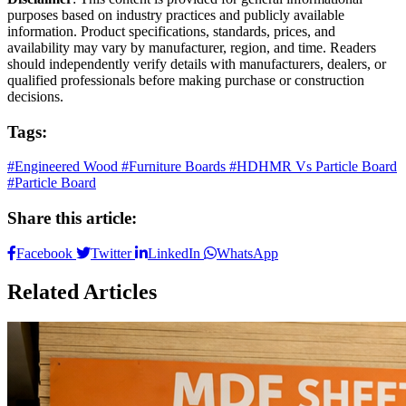
purposes based on industry practices and publicly available
information. Product specifications, standards, prices, and
availability may vary by manufacturer, region, and time. Readers
should independently verify details with manufacturers, dealers, or
qualified professionals before making purchase or construction
decisions.
Tags:
#Engineered Wood
#Furniture Boards
#HDHMR Vs Particle Board
#Particle Board
Share this article:
Facebook
Twitter
LinkedIn
WhatsApp
Related Articles