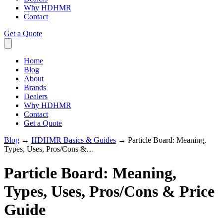
Why HDHMR
Contact
Get a Quote
Home
Blog
About
Brands
Dealers
Why HDHMR
Contact
Get a Quote
Blog
→
HDHMR Basics & Guides
→
Particle Board: Meaning,
Types, Uses, Pros/Cons &…
Particle Board: Meaning,
Types, Uses, Pros/Cons & Price
Guide