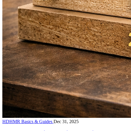
HDHMR Basics & Guides
Dec 31, 2025