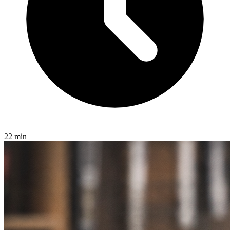
22 min