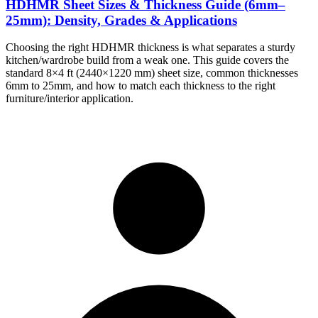
HDHMR Sheet Sizes & Thickness Guide (6mm–
25mm): Density, Grades & Applications
Choosing the right HDHMR thickness is what separates a sturdy
kitchen/wardrobe build from a weak one. This guide covers the
standard 8×4 ft (2440×1220 mm) sheet size, common thicknesses
6mm to 25mm, and how to match each thickness to the right
furniture/interior application.