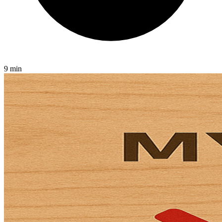
9 min