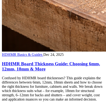
HDHMR Basics & Guides
Dec 24, 2025
HDHMR Board Thickness Guide: Choosing 6mm,
12mm, 18mm & More
Confused by HDHMR board thicknesses? This guide explains the
differences between 6mm, 12mm, 18mm sheets and how to choose
the right thickness for furniture, cabinets and walls. We break down
which thickness suits what – for example, 18mm for structural
strength, 6–12mm for backs and shutters – and cover weight, cost
and application nuances so you can make an informed decision.