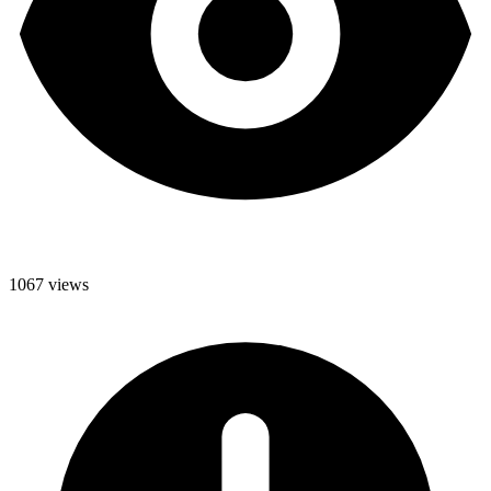
1067 views