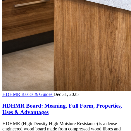
HDHMR Basics & Guides
Dec 31, 2025
HDHMR Board: Meaning, Full Form, Properties,
Uses & Advantages
HDHMR (High Density High Moisture Resistance) is a dense
engineered wood board made from compressed wood fibres and