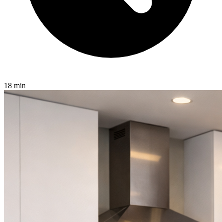
18 min