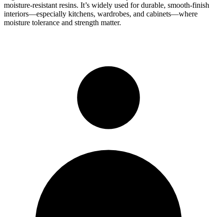
moisture-resistant resins. It’s widely used for durable, smooth-finish
interiors—especially kitchens, wardrobes, and cabinets—where
moisture tolerance and strength matter.