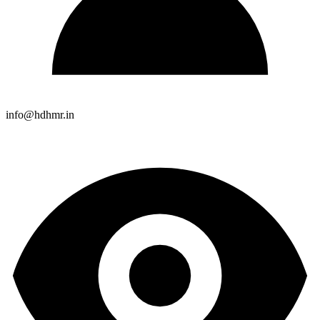
info@hdhmr.in