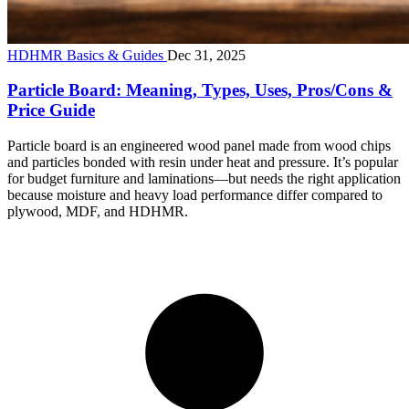
HDHMR Basics & Guides
Dec 31, 2025
Particle Board: Meaning, Types, Uses, Pros/Cons &
Price Guide
Particle board is an engineered wood panel made from wood chips
and particles bonded with resin under heat and pressure. It’s popular
for budget furniture and laminations—but needs the right application
because moisture and heavy load performance differ compared to
plywood, MDF, and HDHMR.