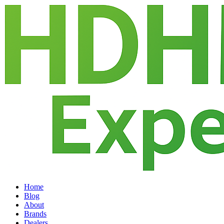
Home
Blog
About
Brands
Dealers