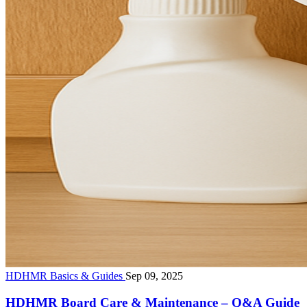
HDHMR Basics & Guides
Sep 09, 2025
HDHMR Board Care & Maintenance – Q&A Guide