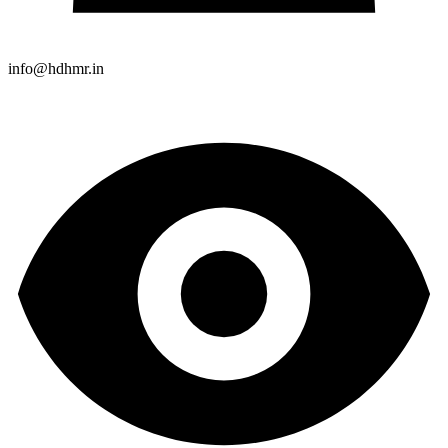
info@hdhmr.in