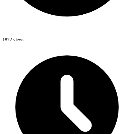
1872 views