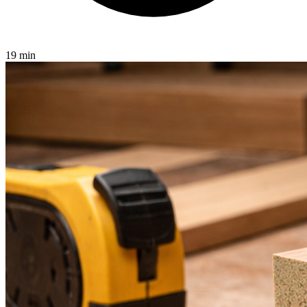
19 min