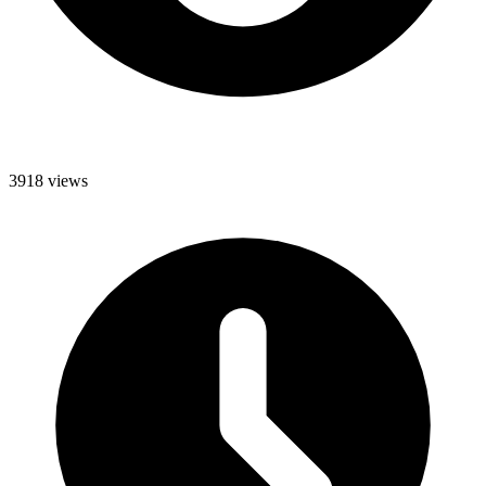
3918 views