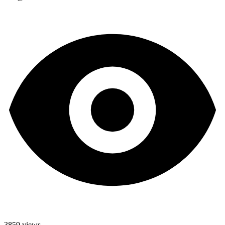
3859 views