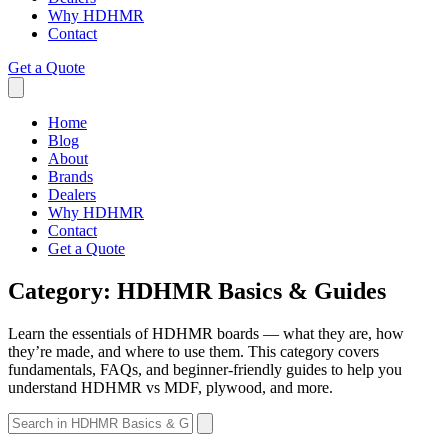
Why HDHMR
Contact
Get a Quote
Home
Blog
About
Brands
Dealers
Why HDHMR
Contact
Get a Quote
Category:
HDHMR Basics & Guides
Learn the essentials of HDHMR boards — what they are, how
they’re made, and where to use them. This category covers
fundamentals, FAQs, and beginner-friendly guides to help you
understand HDHMR vs MDF, plywood, and more.