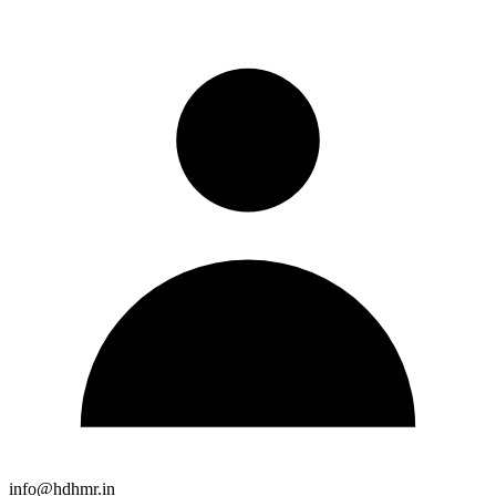
info@hdhmr.in