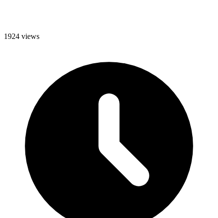
1924 views