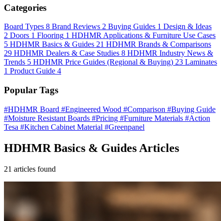
Categories
Board Types
8
Brand Reviews
2
Buying Guides
1
Design & Ideas
2
Doors
1
Flooring
1
HDHMR Applications & Furniture Use Cases
5
HDHMR Basics & Guides
21
HDHMR Brands & Comparisons
29
HDHMR Dealers & Case Studies
8
HDHMR Industry News &
Trends
5
HDHMR Price Guides (Regional & Buying)
23
Laminates
1
Product Guide
4
Popular Tags
#HDHMR Board
#Engineered Wood
#Comparison
#Buying Guide
#Moisture Resistant Boards
#Pricing
#Furniture Materials
#Action
Tesa
#Kitchen Cabinet Material
#Greenpanel
HDHMR Basics & Guides Articles
21 articles found