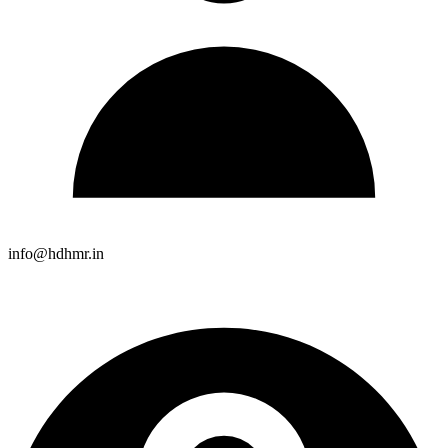
info@hdhmr.in