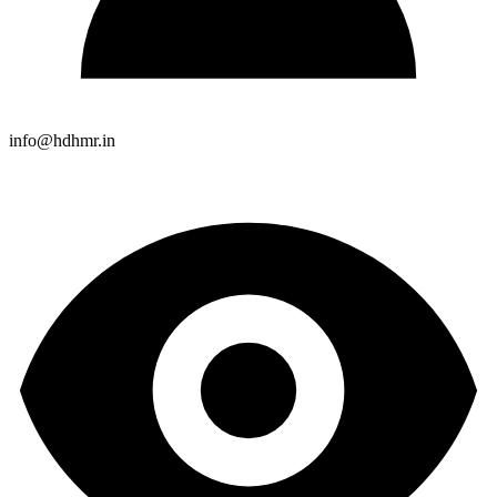
info@hdhmr.in