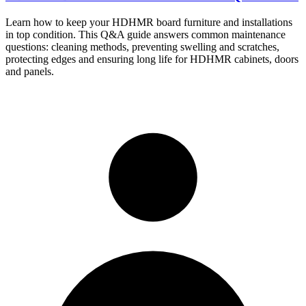
Learn how to keep your HDHMR board furniture and installations
in top condition. This Q&A guide answers common maintenance
questions: cleaning methods, preventing swelling and scratches,
protecting edges and ensuring long life for HDHMR cabinets, doors
and panels.