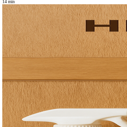
14 min